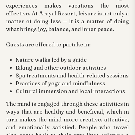
experiences makes vacations the most
effective. At Arayal Resort, leisure is not only a
matter of doing less — it is a matter of doing
what brings joy, balance, and inner peace.
Guests are offered to partake in:
Nature walks led by a guide
Biking and other outdoor activities
Spa treatments and health-related sessions
Practices of yoga and mindfulness
Cultural immersion and local interactions
The mind is engaged through these activities in
ways that are healthy and beneficial, which in
turn makes the mind more creative, attentive,
and emotionally satisfied. People who travel