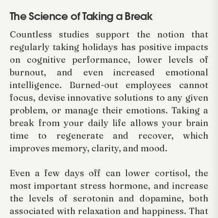
The Science of Taking a Break
Countless studies support the notion that
regularly taking holidays has positive impacts
on cognitive performance, lower levels of
burnout, and even increased emotional
intelligence. Burned-out employees cannot
focus, devise innovative solutions to any given
problem, or manage their emotions. Taking a
break from your daily life allows your brain
time to regenerate and recover, which
improves memory, clarity, and mood.
Even a few days off can lower cortisol, the
most important stress hormone, and increase
the levels of serotonin and dopamine, both
associated with relaxation and happiness. That