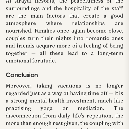
At Arayal Resorts, the peacefulness of the
surroundings and the hospitality of the staff
are the main factors that create a good
atmosphere where relationships are
nourished. Families once again become close,
couples turn their nights into romantic ones
and friends acquire more of a feeling of being
together — all these lead to a long-term
emotional fortitude.
Conclusion
Moreover, taking vacations is no longer
regarded just as a way of having time off — it is
a strong mental health investment, much like
practising yoga or mediation. The
disconnection from daily life's repetition, the
more than enough rest given, the coupling with