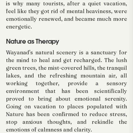
is why many tourists, after a quiet vacation,
feel like they got rid of mental heaviness, were
emotionally renewed, and became much more
energetic.
Nature as Therapy
Wayanad's natural scenery is a sanctuary for
the mind to heal and get recharged. The lush
green trees, the mist-covered hills, the tranquil
lakes, and the refreshing mountain air, all
working together, provide a sensory
environment that has been scientifically
proved to bring about emotional serenity.
Going on vacation to places populated with
Nature has been confirmed to reduce stress,
stop anxious thoughts, and rekindle the
emotions of calmness and clarity.