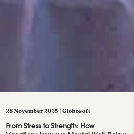
28 November 2025 | Globosoft
From Stress to Strength: How