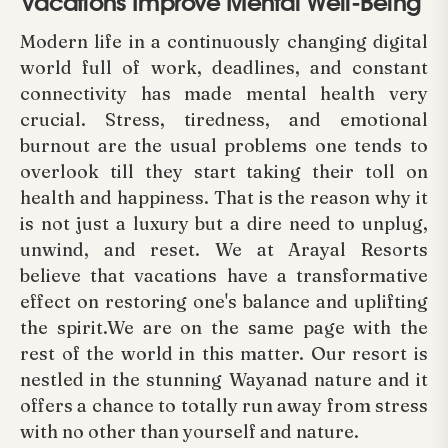
Vacations Improve Mental Well-Being
Modern life in a continuously changing digital
world full of work, deadlines, and constant
connectivity has made mental health very
crucial. Stress, tiredness, and emotional
burnout are the usual problems one tends to
overlook till they start taking their toll on
health and happiness. That is the reason why it
is not just a luxury but a dire need to unplug,
unwind, and reset. We at Arayal Resorts
believe that vacations have a transformative
effect on restoring one's balance and uplifting
the spirit.We are on the same page with the
rest of the world in this matter. Our resort is
nestled in the stunning Wayanad nature and it
offers a chance to totally run away from stress
with no other than yourself and nature.