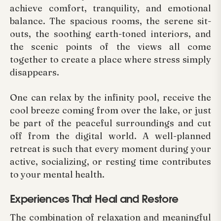
achieve comfort, tranquility, and emotional
balance. The spacious rooms, the serene sit-
outs, the soothing earth-toned interiors, and
the scenic points of the views all come
together to create a place where stress simply
disappears.
One can relax by the infinity pool, receive the
cool breeze coming from over the lake, or just
be part of the peaceful surroundings and cut
off from the digital world. A well-planned
retreat is such that every moment during your
active, socializing, or resting time contributes
to your mental health.
Experiences That Heal and Restore
The combination of relaxation and meaningful