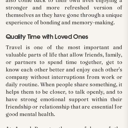
also come back to their own lives enjoying a
stronger and more refreshed version of
themselves as they have gone through a unique
experience of bonding and memory-making.
Quality Time with Loved Ones
Travel is one of the most important and
valuable parts of life that allow friends, family,
or partners to spend time together, get to
know each other better and enjoy each other's
company without interruptions from work or
daily routine. When people share something, it
helps them to be closer, to talk openly, and to
have strong emotional support within their
friendship or relationship that are essential for
good mental health.