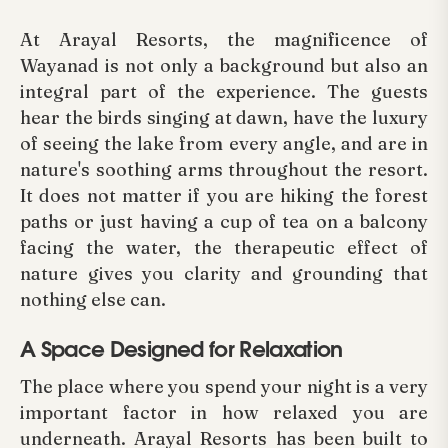
At Arayal Resorts, the magnificence of
Wayanad is not only a background but also an
integral part of the experience. The guests
hear the birds singing at dawn, have the luxury
of seeing the lake from every angle, and are in
nature's soothing arms throughout the resort.
It does not matter if you are hiking the forest
paths or just having a cup of tea on a balcony
facing the water, the therapeutic effect of
nature gives you clarity and grounding that
nothing else can.
A Space Designed for Relaxation
The place where you spend your night is a very
important factor in how relaxed you are
underneath. Arayal Resorts has been built to