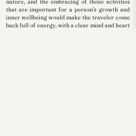
nature, and the embracing of those activities
that are important for a person's growth and
inner wellbeing would make the traveler come
back full of energy, with a clear mind and heart
full of love. The transformation takes place at
Arayal Resorts
and we are proud to be the
chosen venue. As one of the finest
Luxury
Resorts In Wayanad
, we are committed to
helping guests rediscover balance, clarity, and
the joy of peaceful living.
Ready to rejuvenate your mind and reconnect
with nature? Book your stay at Arayal Resorts
today and experience the true power of a
peaceful getaway.
Tags:
Arayal Resorts Wayanad, Best Luxurious