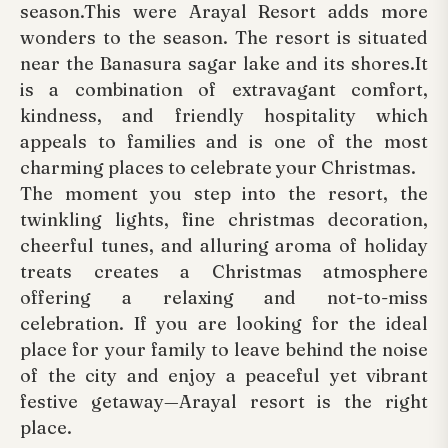
season.This were Arayal Resort adds more
wonders to the season. The resort is situated
near the Banasura sagar lake and its shores.It
is a combination of extravagant comfort,
kindness, and friendly hospitality which
appeals to families and is one of the most
charming places to celebrate your Christmas.
The moment you step into the resort, the
twinkling lights, fine christmas decoration,
cheerful tunes, and alluring aroma of holiday
treats creates a Christmas atmosphere
offering a relaxing and not-to-miss
celebration. If you are looking for the ideal
place for your family to leave behind the noise
of the city and enjoy a peaceful yet vibrant
festive getaway—Arayal resort is the right
place.