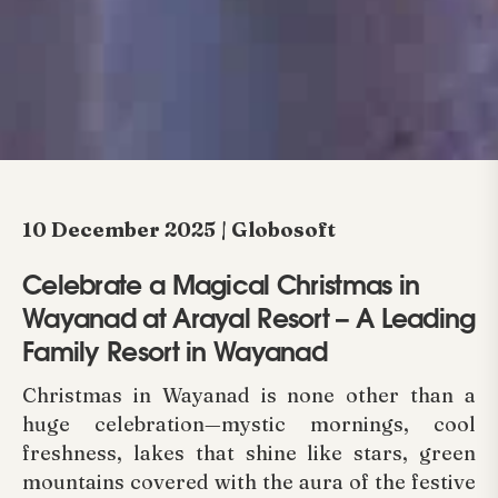
10 December 2025 | Globosoft
Celebrate a Magical Christmas in
Wayanad at Arayal Resort – A Leading
Family Resort in Wayanad
Christmas in Wayanad is none other than a
huge celebration—mystic mornings, cool
freshness, lakes that shine like stars, green
mountains covered with the aura of the festive