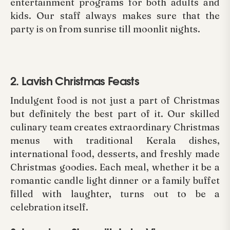
entertainment programs for both adults and
kids. Our staff always makes sure that the
party is on from sunrise till moonlit nights.
2. Lavish Christmas Feasts
Indulgent food is not just a part of Christmas
but definitely the best part of it. Our skilled
culinary team creates extraordinary Christmas
menus with traditional Kerala dishes,
international food, desserts, and freshly made
Christmas goodies. Each meal, whether it be a
romantic candle light dinner or a family buffet
filled with laughter, turns out to be a
celebration itself.