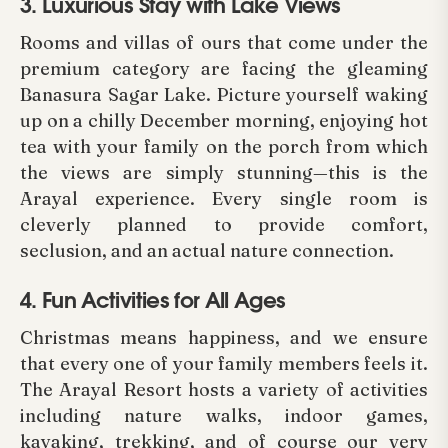
3. Luxurious Stay with Lake Views
Rooms and villas of ours that come under the
premium category are facing the gleaming
Banasura Sagar Lake. Picture yourself waking
up on a chilly December morning, enjoying hot
tea with your family on the porch from which
the views are simply stunning—this is the
Arayal experience. Every single room is
cleverly planned to provide comfort,
seclusion, and an actual nature connection.
4. Fun Activities for All Ages
Christmas means happiness, and we ensure
that every one of your family members feels it.
The Arayal Resort hosts a variety of activities
including nature walks, indoor games,
kayaking, trekking, and of course our very