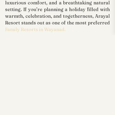
luxurious comfort, and a breathtaking natural
setting. If you’re planning a holiday filled with
warmth, celebration, and togetherness, Arayal
Resort stands out as one of the most preferred
Family Resorts in Wayanad.
Experience the enchantment of Christmas at
Arayal Resorts and enjoy the holiday season as
it should be—serene, delightful, and forever
memorable.
Tags:
Arayal Resorts Wayanad, Best Luxurious
Family Resorts Wayanad Kerala, Honeymoon
Resorts Wayanad, Kerala Wayanad Resorts,
Luxurious Best Arayal Resorts Wayanad