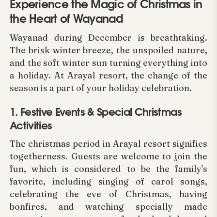
Experience the Magic of Christmas in
the Heart of Wayanad
Wayanad during December is breathtaking.
The brisk winter breeze, the unspoiled nature,
and the soft winter sun turning everything into
a holiday. At Arayal resort, the change of the
season is a part of your holiday celebration.
1. Festive Events & Special Christmas
Activities
The christmas period in Arayal resort signifies
togetherness. Guests are welcome to join the
fun, which is considered to be the family's
favorite, including singing of carol songs,
celebrating the eve of Christmas, having
bonfires, and watching specially made