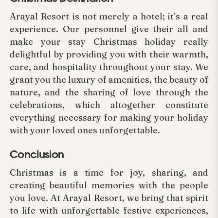
Arayal Resort is not merely a hotel; it’s a real
experience. Our personnel give their all and
make your stay Christmas holiday really
delightful by providing you with their warmth,
care, and hospitality throughout your stay. We
grant you the luxury of amenities, the beauty of
nature, and the sharing of love through the
celebrations, which altogether constitute
everything necessary for making your holiday
with your loved ones unforgettable.
Conclusion
Christmas is a time for joy, sharing, and
creating beautiful memories with the people
you love. At Arayal Resort, we bring that spirit
to life with unforgettable festive experiences,