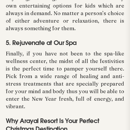
own entertaining options for kids which are
always in demand. No matter a person’s choice
of either adventure or relaxation, there is
always something for them.
5. Rejuvenate at Our Spa
Finally, if you have not been to the spa-like
wellness center, the midst of all the festivities
is the perfect time to pamper yourself there.
Pick from a wide range of healing and anti-
stress treatments that are specially prepared
for your mind and body thus you will be able to
enter the New Year fresh, full of energy, and
vibrant.
Why Arayal Resort Is Your Perfect
Christmas Destination