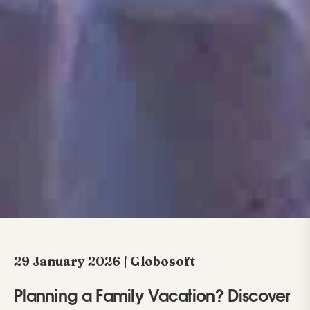
29 January 2026 | Globosoft
Planning a Family Vacation? Discover