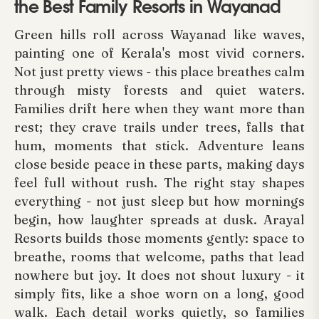
the Best Family Resorts in Wayanad
Green hills roll across Wayanad like waves,
painting one of Kerala's most vivid corners.
Not just pretty views - this place breathes calm
through misty forests and quiet waters.
Families drift here when they want more than
rest; they crave trails under trees, falls that
hum, moments that stick. Adventure leans
close beside peace in these parts, making days
feel full without rush. The right stay shapes
everything - not just sleep but how mornings
begin, how laughter spreads at dusk. Arayal
Resorts builds those moments gently: space to
breathe, rooms that welcome, paths that lead
nowhere but joy. It does not shout luxury - it
simply fits, like a shoe worn on a long, good
walk. Each detail works quietly, so families