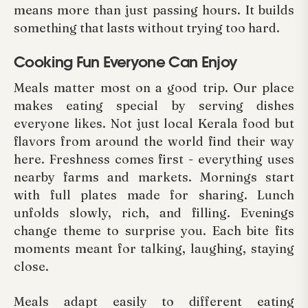
means more than just passing hours. It builds
something that lasts without trying too hard.
Cooking Fun Everyone Can Enjoy
Meals matter most on a good trip. Our place
makes eating special by serving dishes
everyone likes. Not just local Kerala food but
flavors from around the world find their way
here. Freshness comes first - everything uses
nearby farms and markets. Mornings start
with full plates made for sharing. Lunch
unfolds slowly, rich, and filling. Evenings
change theme to surprise you. Each bite fits
moments meant for talking, laughing, staying
close.
Meals adapt easily to different eating