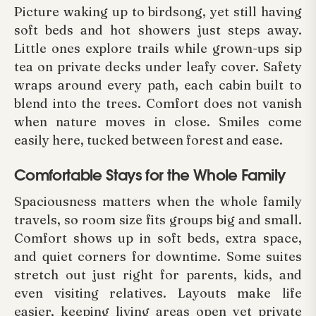
Picture waking up to birdsong, yet still having
soft beds and hot showers just steps away.
Little ones explore trails while grown-ups sip
tea on private decks under leafy cover. Safety
wraps around every path, each cabin built to
blend into the trees. Comfort does not vanish
when nature moves in close. Smiles come
easily here, tucked between forest and ease.
Comfortable Stays for the Whole Family
Spaciousness matters when the whole family
travels, so room size fits groups big and small.
Comfort shows up in soft beds, extra space,
and quiet corners for downtime. Some suites
stretch out just right for parents, kids, and
even visiting relatives. Layouts make life
easier, keeping living areas open yet private