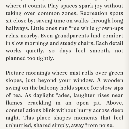
where it counts. Play spaces spark joy without
taking over common zones. Recreation spots
sit close by, saving time on walks through long
hallways. Little ones run free while grown-ups
relax nearby. Even grandparents find comfort
in slow mornings and steady chairs. Each detail
works quietly, so days feel smooth, not
planned too tightly.
Picture mornings where mist rolls over green
slopes, just beyond your window. A wooden
swing on the balcony holds space for slow sips
of tea. As daylight fades, laughter rises near
flames crackling in an open pit. Above,
constellations blink without hurry across deep
night. This place shapes moments that feel
unhurried, shared simply, away from noise.