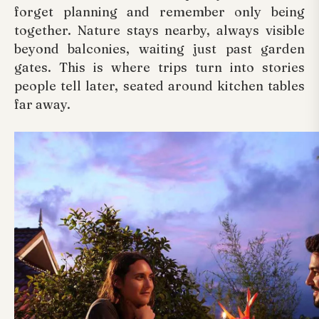
forget planning and remember only being
together. Nature stays nearby, always visible
beyond balconies, waiting just past garden
gates. This is where trips turn into stories
people tell later, seated around kitchen tables
far away.