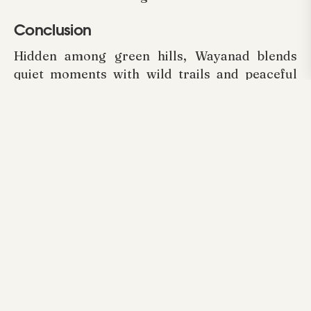
Conclusion
Hidden among green hills, Wayanad blends
quiet moments with wild trails and peaceful
views. Staying at
Arayal Resorts
means
everyone, big or small, finds space to relax,
play, outside air in their days. Rooms built with
care, games that pull you in, people who greet
like old friends, all add up without trying too
hard. Not just escape, but time that sticks
close, felt in shared laughs under open skies.
Discover the charm, adventure, and comfort of
the region by choosing
Family Resorts in
Wayanad
that make your family holiday truly
exceptional.