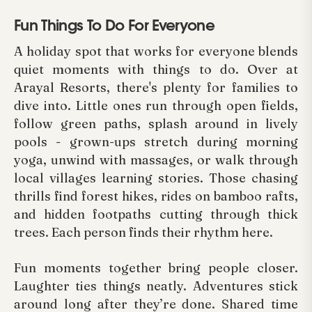
Fun Things To Do For Everyone
A holiday spot that works for everyone blends
quiet moments with things to do. Over at
Arayal Resorts, there's plenty for families to
dive into. Little ones run through open fields,
follow green paths, splash around in lively
pools - grown-ups stretch during morning
yoga, unwind with massages, or walk through
local villages learning stories. Those chasing
thrills find forest hikes, rides on bamboo rafts,
and hidden footpaths cutting through thick
trees. Each person finds their rhythm here.
Fun moments together bring people closer.
Laughter ties things neatly. Adventures stick
around long after they’re done. Shared time