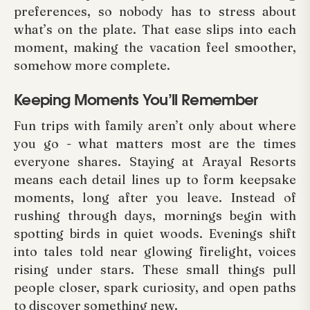
preferences, so nobody has to stress about
what’s on the plate. That ease slips into each
moment, making the vacation feel smoother,
somehow more complete.
Keeping Moments You’ll Remember
Fun trips with family aren’t only about where
you go - what matters most are the times
everyone shares. Staying at Arayal Resorts
means each detail lines up to form keepsake
moments, long after you leave. Instead of
rushing through days, mornings begin with
spotting birds in quiet woods. Evenings shift
into tales told near glowing firelight, voices
rising under stars. These small things pull
people closer, spark curiosity, and open paths
to discover something new.