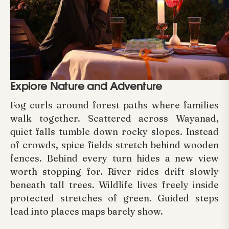
Explore Nature and Adventure
Fog curls around forest paths where families
walk together. Scattered across Wayanad,
quiet falls tumble down rocky slopes. Instead
of crowds, spice fields stretch behind wooden
fences. Behind every turn hides a new view
worth stopping for. River rides drift slowly
beneath tall trees. Wildlife lives freely inside
protected stretches of green. Guided steps
lead into places maps barely show.