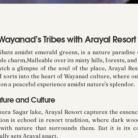
 Wayanad’s Tribes with Arayal Resort
hats amidst emerald greens, is a nature paradise o
ble charm,Malleable over its misty hills, forests, an
atch a glimpse of the soul of the place, Arayal Res
f sorts into the heart of Wayanad culture, where on
on a peaceful experience amidst nature's splendor.
ature and Culture
sura Sagar lake, Arayal Resort captures the essenc
dition is echoed in resort tradition, where dark wo
 with nature that surrounds them. But it is its 
ally sets Arayal apart.