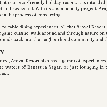
t, it is an eco-friendly holiday resort. It is intende
t and respected. With its sustainability project, Ar
s in the process of conserving.
o-table dining experiences, all that Arayal Resort h
rganic cuisine, walk around and through nature on t
 dividends back into the neighborhood community and 
ry
ture, Arayal Resort also has a gamut of experience
ene waters of Banasura Sagar, or just lounging in 
uest.
resort is close to tourist spots such as Banasura H
-off base for a day filled with adventure. Descendin
d is an experience to cherish from the height of Ar