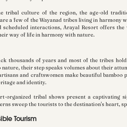
e tribal culture of the region, the age-old tradit
are a few of the Wayanad tribes living in harmony w
nd scheduled interactions, Arayal Resort offers the 
eir way of life in harmony with nature.
ck thousands of years and most of the tribes hold
o nature, their step speaks volumes about their attu
e artisans and craftswomen make beautiful bamboo 
itage and identity.
rt-organized tribal shows present a captivating 
rns sweep the tourists to the destination's heart, s
ible Tourism