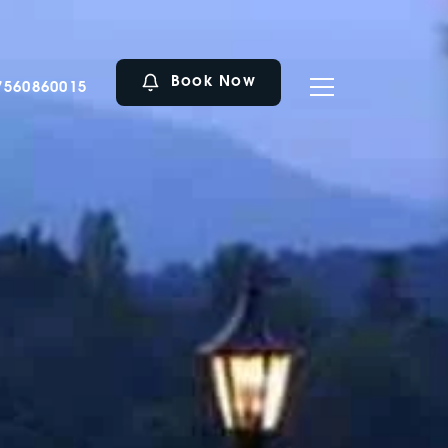
Book Now
7560860015