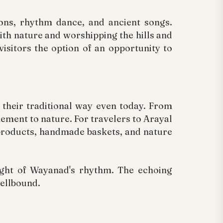
ions, rhythm dance, and ancient songs.
ith nature and worshipping the hills and
visitors the option of an opportunity to
 their traditional way even today. From
nement to nature. For travelers to Arayal
products, handmade baskets, and nature
sight of Wayanad's rhythm. The echoing
pellbound.