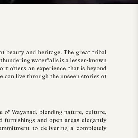
f beauty and heritage. The great tribal
d thundering waterfalls is a lesser-known
ort offers an experience that is beyond
e can live through the unseen stories of
e of Wayanad, blending nature, culture,
od furnishings and open areas elegantly
commitment to delivering a completely