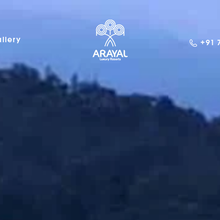
llery
+91 