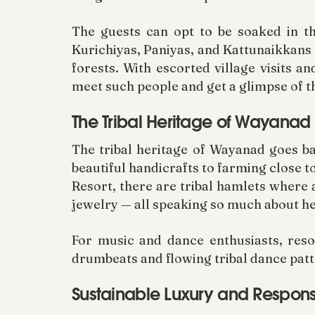
The guests can opt to be soaked in th
Kurichiyas, Paniyas, and Kattunaikkans 
forests. With escorted village visits a
meet such people and get a glimpse of th
The Tribal Heritage of Wayanad
The tribal heritage of Wayanad goes ba
beautiful handicrafts to farming close t
Resort, there are tribal hamlets wher
jewelry — all speaking so much about her
For music and dance enthusiasts, reso
drumbeats and flowing tribal dance patte
Sustainable Luxury and Respons