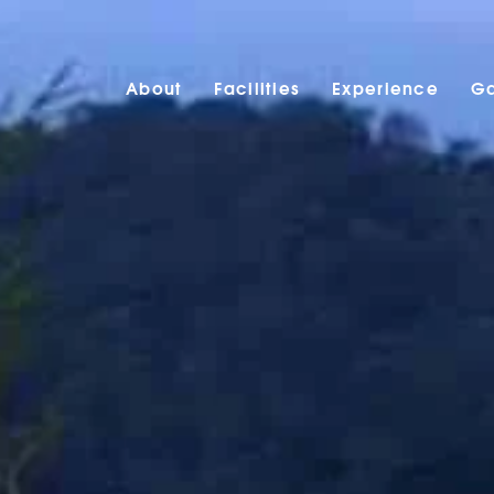
About
Facilities
Experience
Ga