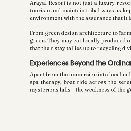
Arayal Resort is not just a luxury resor
tourism and maintain tribal ways as kep
environment with the assurance that it i
From green design architecture to farm-t
green. They may eat locally produced o
that their stay tallies up to recycling
Experiences Beyond the Ordina
Apart from the immersion into local cul
spa therapy, boat ride across the ser
mysterious hills – the weakness of the g
For the adventurers, the fact that the 
Wildlife Sanctuary gives the ideal take
through forests, every moment in Wayana