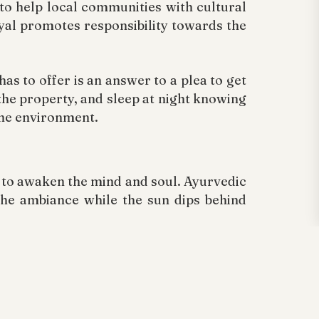
d to help local communities with cultural
ayal promotes responsibility towards the
as to offer is an answer to a plea to get
he property, and sleep at night knowing
the environment.
s to awaken the mind and soul. Ayurvedic
the ambiance while the sun dips behind
ill, Meenmutty Waterfalls, and Tholpetty
g on an elephant track route or trekking
ayal view station.