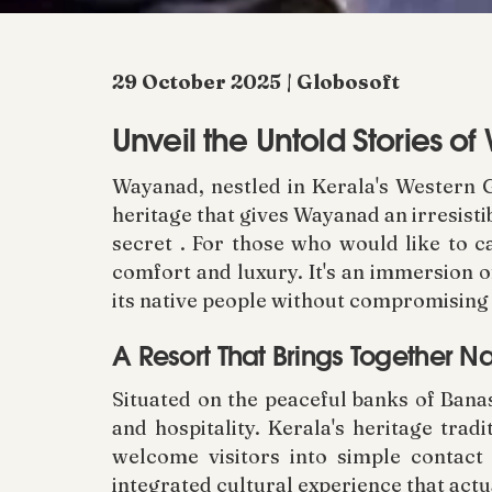
29 October 2025 | Globosoft
Unveil the Untold Stories of
Wayanad, nestled in Kerala's Western G
heritage that gives Wayanad an irresisti
secret . For those who would like to c
comfort and luxury. It's an immersion o
its native people without compromising 
A Resort That Brings Together N
Situated on the peaceful banks of Bana
and hospitality. Kerala's heritage tra
welcome visitors into simple contact
integrated cultural experience that actu