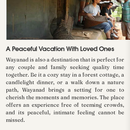
A Peaceful Vacation With Loved Ones
Wayanad is also a destination that is perfect for
any couple and family seeking quality time
together. Be it a cozy stay in a forest cottage, a
candlelight dinner, or a walk down a nature
path, Wayanad brings a setting for one to
cherish the moments and memories. The place
offers an experience free of teeming crowds,
and its peaceful, intimate feeling cannot be
missed.