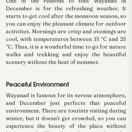
One of the reasons to visit Wayanad in
December is for the refreshing weather. It
starts to get cool after the monsoon season, so
you can enjoy the pleasant climate for outdoor
activities. Mornings are crisp and evenings are
cool, with temperatures between 15 °C and 25
°C. Thus, it is a wonderful time to go for nature
walks and trekking and enjoy the beautiful
scenery without the heat of summer.
Peaceful Environment
Wayanad is famous for its serene atmosphere,
and December just perfects that peaceful
environment. There are tourists visiting during
winter, but it doesn't get crowded, so you can
experience the beauty of the place without