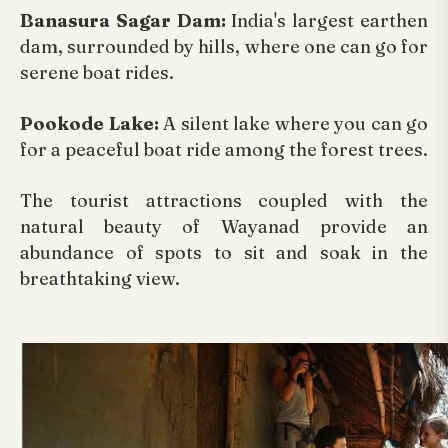
Banasura Sagar Dam:
India's largest earthen
dam, surrounded by hills, where one can go for
serene boat rides.
Pookode Lake:
A silent lake where you can go
for a peaceful boat ride among the forest trees.
The tourist attractions coupled with the
natural beauty of Wayanad provide an
abundance of spots to sit and soak in the
breathtaking view.