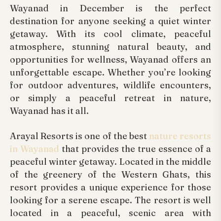
Wayanad in December is the perfect
destination for anyone seeking a quiet winter
getaway. With its cool climate, peaceful
atmosphere, stunning natural beauty, and
opportunities for wellness, Wayanad offers an
unforgettable escape. Whether you’re looking
for outdoor adventures, wildlife encounters,
or simply a peaceful retreat in nature,
Wayanad has it all.
Arayal Resorts is one of the best
nature resorts
in Wayanad
that provides the true essence of a
peaceful winter getaway. Located in the middle
of the greenery of the Western Ghats, this
resort provides a unique experience for those
looking for a serene escape. The resort is well
located in a peaceful, scenic area with