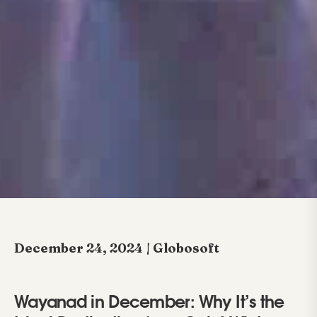
December 24, 2024 | Globosoft
Wayanad in December: Why It’s the