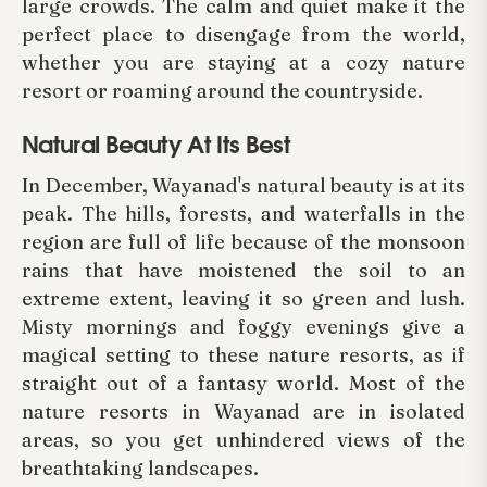
large crowds. The calm and quiet make it the
perfect place to disengage from the world,
whether you are staying at a cozy nature
resort or roaming around the countryside.
Natural Beauty At Its Best
In December, Wayanad's natural beauty is at its
peak. The hills, forests, and waterfalls in the
region are full of life because of the monsoon
rains that have moistened the soil to an
extreme extent, leaving it so green and lush.
Misty mornings and foggy evenings give a
magical setting to these nature resorts, as if
straight out of a fantasy world. Most of the
nature resorts in Wayanad are in isolated
areas, so you get unhindered views of the
breathtaking landscapes.