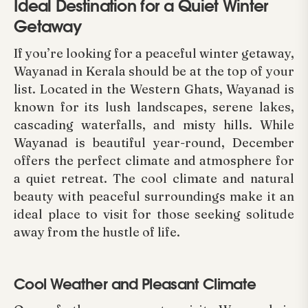
Ideal Destination for a Quiet Winter
Getaway
If you’re looking for a peaceful winter getaway,
Wayanad in Kerala should be at the top of your
list. Located in the Western Ghats, Wayanad is
known for its lush landscapes, serene lakes,
cascading waterfalls, and misty hills. While
Wayanad is beautiful year-round, December
offers the perfect climate and atmosphere for
a quiet retreat. The cool climate and natural
beauty with peaceful surroundings make it an
ideal place to visit for those seeking solitude
away from the hustle of life.
Cool Weather and Pleasant Climate