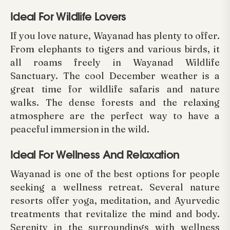
Ideal For Wildlife Lovers
If you love nature, Wayanad has plenty to offer.
From elephants to tigers and various birds, it
all roams freely in Wayanad Wildlife
Sanctuary. The cool December weather is a
great time for wildlife safaris and nature
walks. The dense forests and the relaxing
atmosphere are the perfect way to have a
peaceful immersion in the wild.
Ideal For Wellness And Relaxation
Wayanad is one of the best options for people
seeking a wellness retreat. Several nature
resorts offer yoga, meditation, and Ayurvedic
treatments that revitalize the mind and body.
Serenity in the surroundings with wellness