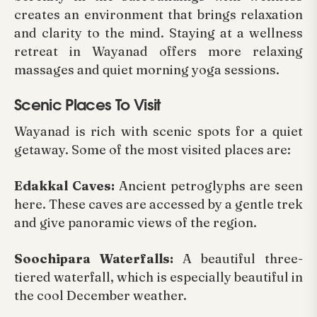
creates an environment that brings relaxation
and clarity to the mind. Staying at a wellness
retreat in Wayanad offers more relaxing
massages and quiet morning yoga sessions.
Scenic Places To Visit
Wayanad is rich with scenic spots for a quiet
getaway. Some of the most visited places are:
Edakkal Caves:
Ancient petroglyphs are seen
here. These caves are accessed by a gentle trek
and give panoramic views of the region.
Soochipara Waterfalls:
A beautiful three-
tiered waterfall, which is especially beautiful in
the cool December weather.