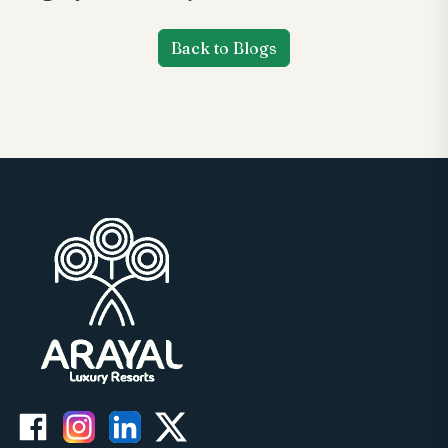
Back to Blogs