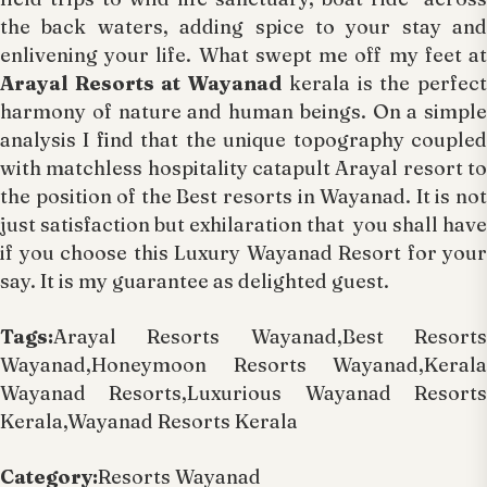
the back waters, adding spice to your stay and
enlivening your life. What swept me off my feet at
Arayal Resorts at Wayanad
kerala is the perfec
harmony of nature and human beings. On a simple
analysis I find that the unique topography coupled
with matchless hospitality catapult Arayal resort to
the position of the Best resorts in Wayanad. It is not
just satisfaction but exhilaration that you shall have
if you choose this Luxury Wayanad Resort for your
say. It is my guarantee as delighted guest.
Tags:
Arayal Resorts Wayanad,Best Resorts
Wayanad,Honeymoon Resorts Wayanad,Kerala
Wayanad Resorts,Luxurious Wayanad Resorts
Kerala,Wayanad Resorts Kerala
Category:
Resorts Wayanad