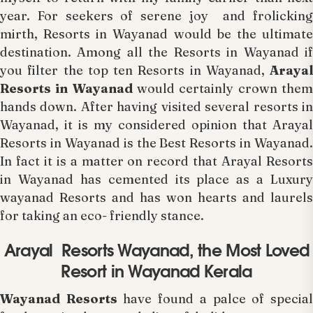
year. For seekers of serene joy and frolicking
mirth, Resorts in Wayanad would be the ultimate
destination. Among all the Resorts in Wayanad if
you filter the top ten Resorts in Wayanad,
Arayal
Resorts in Wayanad
would certainly crown the
hands down. After having visited several resorts in
Wayanad, it is my considered opinion that Arayal
Resorts in Wayanad is the Best Resorts in Wayanad.
In fact it is a matter on record that Arayal Resorts
in Wayanad has cemented its place as a Luxury
wayanad Resorts and has won hearts and laurels
for taking an eco- friendly stance.
Arayal Resorts Wayanad, the Most Loved
Resort in Wayanad Kerala
Wayanad Resorts
have found a palce of specia