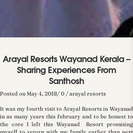
Arayal Resorts Wayanad Kerala –
Sharing Experiences From
Santhosh
Posted on May 4, 2018/ 0 / arayal resorts
It was my fourth visit to Arayal Resorts in Wayanad
in as many years this February and to be honest to
the core I left this Wayanad Resort promising
myself to return with my family earlier than next