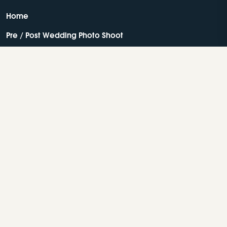
Home
Pre / Post Wedding Photo Shoot
Facilities
About
Contact Us
Resorts In Wayanad
Best Resorts In Wayanad
Luxury Resorts In Wayanad