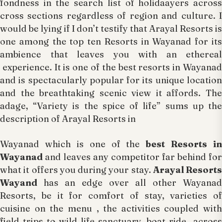
fondness in the search list of holidaayers across
cross sections regardless of region and culture. I
would be lying if I don’t testify that Arayal Resorts is
one among the top ten Resorts in Wayanad for its
ambience that leaves you with an ethereal
experience. It is one of the best resorts in Wayanad
and is spectacularly popular for its unique location
and the breathtaking scenic view it affords. The
adage, “Variety is the spice of life” sums up the
description of Arayal Resorts in
Wayanad which is one of the
best Resorts in
Wayanad
and leaves any competitor far behind for
what it offers you during your stay.
Arayal Resorts
Wayand
has an edge over all other Wayanad
Resorts, be it for comfort of stay, varieties of
cuisine on the menu , the activities coupled with
field trips to wild life sanctuary, boat ride across