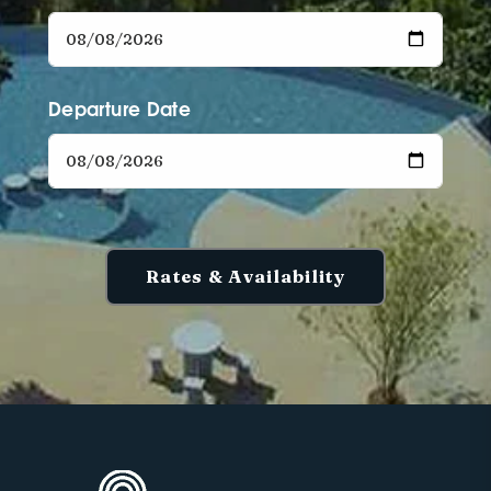
Departure Date
Rates & Availability