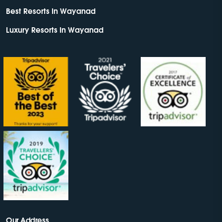
Best Resorts In Wayanad
Luxury Resorts In Wayanad
Our Address