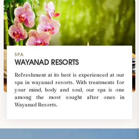
SPA
WAYANAD RESORTS
Refreshment at its best is experienced at our
spa in wayanad resorts. With treatments for
your mind, body and soul, our spa is one
among the most sought after ones in
Wayanad Resorts.