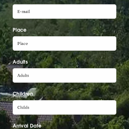
Place
Adults
Children
Arrival Date