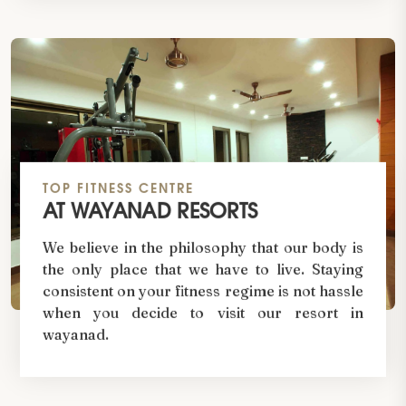
TOP FITNESS CENTRE
AT WAYANAD RESORTS
We believe in the philosophy that our body is
the only place that we have to live. Staying
consistent on your fitness regime is not hassle
when you decide to visit our resort in
wayanad.