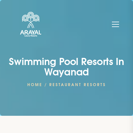
Swimming Pool Resorts In
Wayanad
HOME
/ RESTAURANT RESORTS