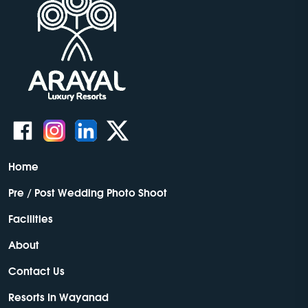
Home
Pre / Post Wedding Photo Shoot
Facilities
About
Contact Us
Resorts In Wayanad