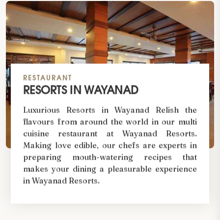
RESTAURANT
RESORTS IN WAYANAD
Luxurious Resorts in Wayanad Relish the
flavours from around the world in our multi
cuisine restaurant at Wayanad Resorts.
Making love edible, our chefs are experts in
preparing mouth-watering recipes that
makes your dining a pleasurable experience
in Wayanad Resorts.