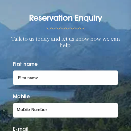
Reservation Enquiry
Talk to us today and let us know how we can
help.
First name
Mobile
E-mail