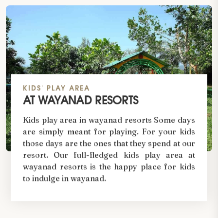
KIDS' PLAY AREA
AT WAYANAD RESORTS
Kids play area in wayanad resorts Some days
are simply meant for playing. For your kids
those days are the ones that they spend at our
resort. Our full-fledged kids play area at
wayanad resorts is the happy place for kids
to indulge in wayanad.