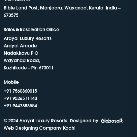
Bible Land Post, Manjoora, Wayanad, Kerala, India –
673575
Sales & Reservation Office
Arayal Luxury Resorts
Arayal Arcade
Nadakkavu P O
Wayanad Road,
Kozhikode - Pin 673011
Mobile
+91 7560860015
+91 9526511140
+91 9447883554
© 2024 Arayal Luxury Resorts, Designed by
Web Designing Company Kochi