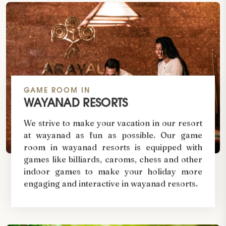
GAME ROOM IN
WAYANAD RESORTS
We strive to make your vacation in our resort
at wayanad as fun as possible. Our game
room in wayanad resorts is equipped with
games like billiards, caroms, chess and other
indoor games to make your holiday more
engaging and interactive in wayanad resorts.