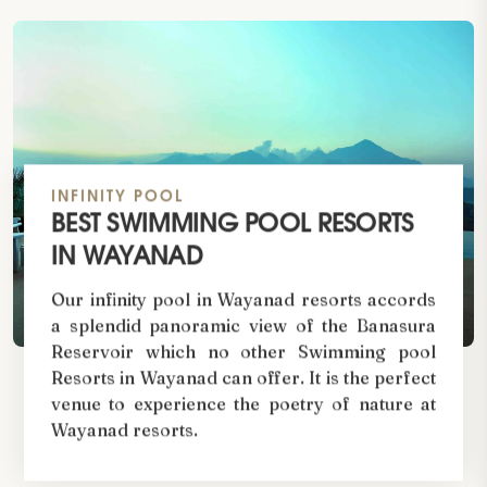
INFINITY POOL
BEST SWIMMING POOL RESORTS
IN WAYANAD
Our infinity pool in Wayanad resorts accords
a splendid panoramic view of the Banasura
Reservoir which no other Swimming pool
Resorts in Wayanad can offer. It is the perfect
venue to experience the poetry of nature at
Wayanad resorts.