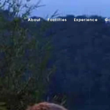
About
Facilities
Experience
Ga