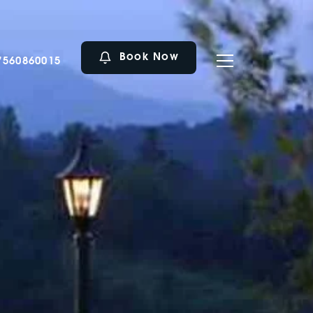
Book Now
7560860015