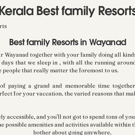
Kerala Best family Resort
rts
Best family Resorts in Wayanad
r Wayanad together with your family doing all kinds 
days that we sleep in , with all the running aroun
e people that really matter the foremost to us.
 of paying a grand and memorable time together 
rfect for your vaccation. the varied reasons that m
ely accessible, and you'll not got to spend tons of you
e possible amenities and activities available within t
bother about going anywhere.