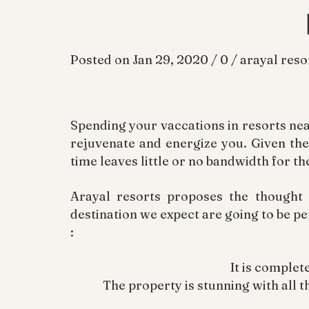
Posted on Jan 29, 2020 / 0 / arayal reso
Spending your vaccations in resorts nea
rejuvenate and energize you. Given the 
time leaves little or no bandwidth for th
Arayal resorts proposes the thought
destination we expect are going to be pe
:
It is complet
The property is stunning with all th