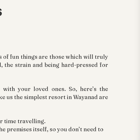
s
of fun things are those which will truly
d, the strain and being hard-pressed for
with your loved ones. So, here’s the
ake us the simplest resort in Wayanad are
r time travelling.
he premises itself, so you don’t need to