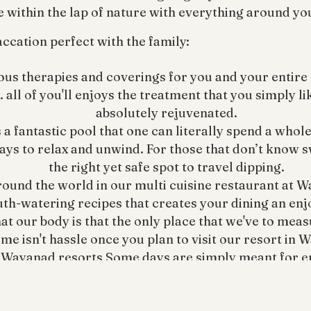
e within the lap of nature with everything around yo
ccation perfect with the family:
us therapies and coverings for you and your entire f
 all of you'll enjoys the treatment that you simply l
absolutely rejuvenated.
fantastic pool that one can literally spend a whole d
ays to relax and unwind. For those that don’t know s
the right yet safe spot to travel dipping.
round the world in our multi cuisine restaurant at W
uth-watering recipes that creates your dining an en
t our body is that the only place that we've to meas
me isn't hassle once you plan to visit our resort in 
 Wayanad resorts Some days are simply meant for enj
nad resorts is the happy place for teenagers to enj
Back to Blogs