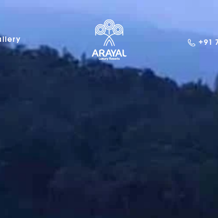
llery
+91 