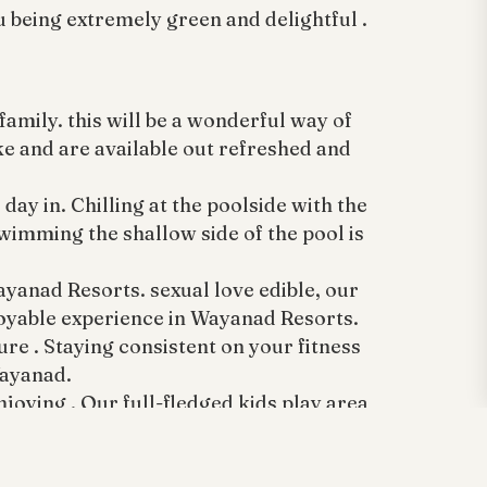
u being extremely green and delightful .
amily. this will be a wonderful way of
ike and are available out refreshed and
ay in. Chilling at the poolside with the
wimming the shallow side of the pool is
ayanad Resorts. sexual love edible, our
joyable experience in Wayanad Resorts.
ure . Staying consistent on your fitness
Wayanad.
oying . Our full-fledged kids play area
oy Wayanad.