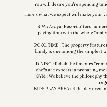
You will desire you're spending tim
Here’s what we expect will make your va
SPA : Arayal Resort offers numero
paying time with the whole family.
POOL TIME : The property features a 
family is one among the simplest w
DINING : Relish the flavours from 
chefs are experts in preparing mo
GYM : We believe the philosophy tha
regi
KIDS PLAY AREA : Kids play area in
at Waya