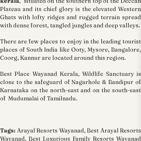
kerala
, situated on the southern top of the Deccan
Plateau and its chief glory is the elevated Western
Ghats with lofty ridges and rugged terrain spread
with dense forest, tangled jungles and deep valleys.
There are few places to enjoy in the leading tourist
places of South India like Ooty, Mysore, Bangalore,
Coorg, Kannur are located around this region.
Best Place Wayanad Kerala, Wildlife Sanctuary is
close to the safeguard of Nagarhole & Bandipur of
Karnataka on the north-east and on the south-east
of Mudumalai of Tamilnadu.
Tags:
Arayal Resorts Wayanad, Best Arayal Resorts
Wayanad, Best Luxurious Family Resorts Wayanad