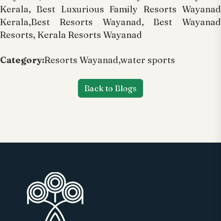
Kerala, Best Luxurious Family Resorts Wayanad
Kerala,Best Resorts Wayanad, Best Wayanad
Resorts, Kerala Resorts Wayanad
Category:
Resorts Wayanad,water sports
Back to Blogs