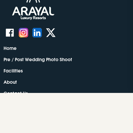
Home
Pre / Post Wedding Photo Shoot
Facilities
About
Contact Us
Resorts In Wayanad
Best Resorts In Wayanad
Luxury Resorts In Wayanad