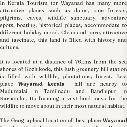
In Kerala Tourism for Wayanad has many more
attractive places such as dams, pine forests,
pilgrims, caves, wildlife sanctuary, adventure
spots, boating, historical places, accommodate to
different holiday mood. Clean and pure, attractive
and fascinate, this land is filled with history and
culture.
It is located at a distance of 76kms from the sea
shores of Kozhikode, this lush greenery hill station
is filled with wildlife, plantations, forest. Best
place
Wayanad kerala
hill are nearby to
Mudumalai in Tamilnadu and Bandhipur in
Karnataka, Its forming a vast land mass for the
wildlife to move about in their most natural habitat.
The Geographical location of best place
Wayanad