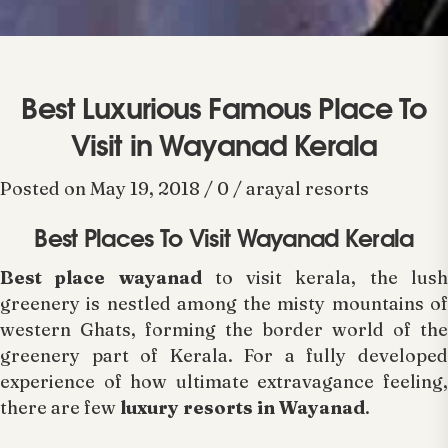
Best Luxurious Famous Place To
Visit in Wayanad Kerala
Posted on May 19, 2018 / 0 / arayal resorts
Best Places To Visit Wayanad Kerala
Best place wayanad
to visit kerala, the lus
greenery is nestled among the misty mountains of
western Ghats, forming the border world of the
greenery part of Kerala. For a fully developed
experience of how ultimate extravagance feeling,
there are few
luxury resorts in Wayanad
.