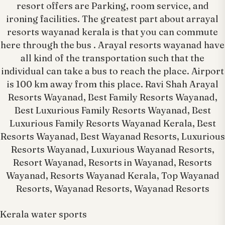
resort offers are Parking, room service, and
ironing facilities. The greatest part about arrayal
resorts wayanad kerala is that you can commute
here through the bus . Arayal resorts wayanad have
all kind of the transportation such that the
individual can take a bus to reach the place. Airport
is 100 km away from this place. Ravi Shah Arayal
Resorts Wayanad, Best Family Resorts Wayanad,
Best Luxurious Family Resorts Wayanad, Best
Luxurious Family Resorts Wayanad Kerala, Best
Resorts Wayanad, Best Wayanad Resorts, Luxurious
Resorts Wayanad, Luxurious Wayanad Resorts,
Resort Wayanad, Resorts in Wayanad, Resorts
Wayanad, Resorts Wayanad Kerala, Top Wayanad
Resorts, Wayanad Resorts, Wayanad Resorts
Kerala water sports