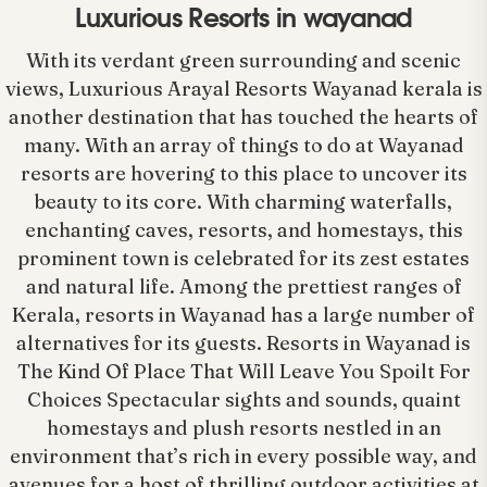
Luxurious Resorts in wayanad
With its verdant green surrounding and scenic
views, Luxurious Arayal Resorts Wayanad kerala is
another destination that has touched the hearts of
many. With an array of things to do at Wayanad
resorts are hovering to this place to uncover its
beauty to its core. With charming waterfalls,
enchanting caves, resorts, and homestays, this
prominent town is celebrated for its zest estates
and natural life. Among the prettiest ranges of
Kerala, resorts in Wayanad has a large number of
alternatives for its guests. Resorts in Wayanad is
The Kind Of Place That Will Leave You Spoilt For
Choices Spectacular sights and sounds, quaint
homestays and plush resorts nestled in an
environment that’s rich in every possible way, and
avenues for a host of thrilling outdoor activities at