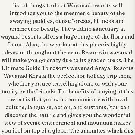
list of things to do at Wayanad resorts will
introduce you to the mesmeric beauty of the
swaying paddies, dense forests, hillocks and
unhindered beauty. The wildlife sanctuary at
wayand resorts offers a huge range of the flora and
fauna. Also, the weather at this place is highly
pleasant throughout the year. Resorts in wayanad
will make you go crazy due to its graded treks. The
Ultimate Guide To resorts wayanad Arayal Resorts
Wayanad Kerala the perfect for holiday trip then,
whether you are travelling alone or with your
family or the friends. The benefits of staying at this
resort is that you can communicate with local
culture, language, action, and customs. You can
discover the nature and gives you the wonderful
view of scenic environment and mountain makes
you feel on top of a globe. The amenities which this