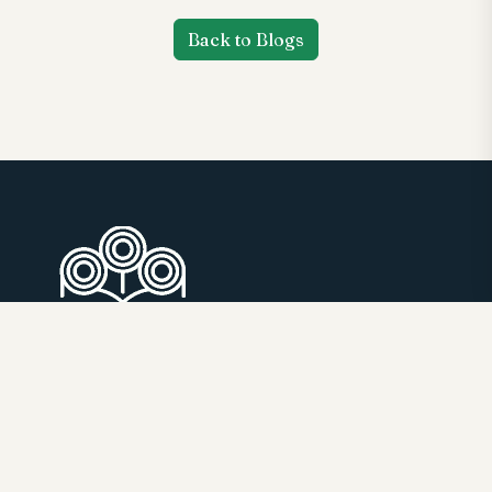
Back to Blogs