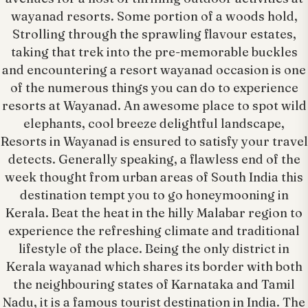
wayanad resorts. Some portion of a woods hold,
Strolling through the sprawling flavour estates,
taking that trek into the pre-memorable buckles
and encountering a resort wayanad occasion is one
of the numerous things you can do to experience
resorts at Wayanad. An awesome place to spot wild
elephants, cool breeze delightful landscape,
Resorts in Wayanad is ensured to satisfy your travel
detects. Generally speaking, a flawless end of the
week thought from urban areas of South India this
destination tempt you to go honeymooning in
Kerala. Beat the heat in the hilly Malabar region to
experience the refreshing climate and traditional
lifestyle of the place. Being the only district in
Kerala wayanad which shares its border with both
the neighbouring states of Karnataka and Tamil
Nadu, it is a famous tourist destination in India. The