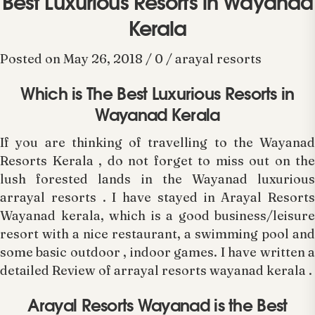
Best Luxurious Resorts in Wayanad
Kerala
Posted on May 26, 2018 / 0 / arayal resorts
Which is The Best Luxurious Resorts in
Wayanad Kerala
If you are thinking of travelling to the Wayanad
Resorts Kerala , do not forget to miss out on the
lush forested lands in the Wayanad luxurious
arrayal resorts . I have stayed in Arayal Resorts
Wayanad kerala, which is a good business/leisure
resort with a nice restaurant, a swimming pool and
some basic outdoor , indoor games. I have written a
detailed Review of arrayal resorts wayanad kerala .
Arayal Resorts Wayanad is the Best