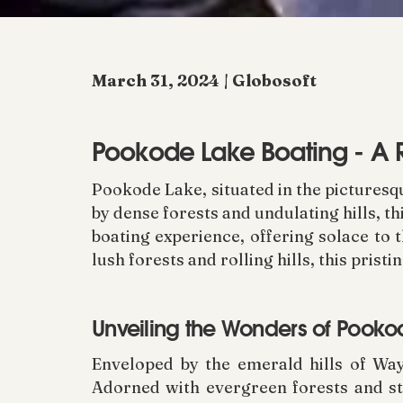
March 31, 2024 | Globosoft
Pookode Lake Boating - A 
Pookode Lake, situated in the pictures
by dense forests and undulating hills, th
boating experience, offering solace to 
lush forests and rolling hills, this prist
Unveiling the Wonders of Pook
Enveloped by the emerald hills of Way
Adorned with evergreen forests and ste