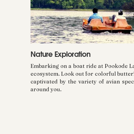
Nature Exploration
Embarking on a boat ride at Pookode Lak
ecosystem. Look out for colorful butterf
captivated by the variety of avian sp
around you.
Treasures of the Environment
While indulging in the enchanting allur
ecosystem for the pleasure of future 
tourism practices, which encompass ref