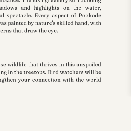
mbiance. The lush greenery surrounding
hadows and highlights on the water,
al spectacle. Every aspect of Pookode
vas painted by nature's skilled hand, with
terns that draw the eye.
 wildlife that thrives in this unspoiled
ng in the treetops. Bird watchers will be
engthen your connection with the world
importance of conserving this invaluable
ode Lake heavily relies on responsible
pect for wildlife habitats. By treading