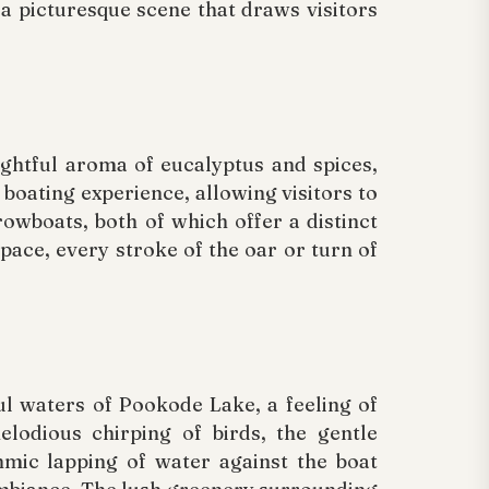
 a picturesque scene that draws visitors
ightful aroma of eucalyptus and spices,
e boating experience, allowing visitors to
owboats, both of which offer a distinct
pace, every stroke of the oar or turn of
l waters of Pookode Lake, a feeling of
lodious chirping of birds, the gentle
hmic lapping of water against the boat