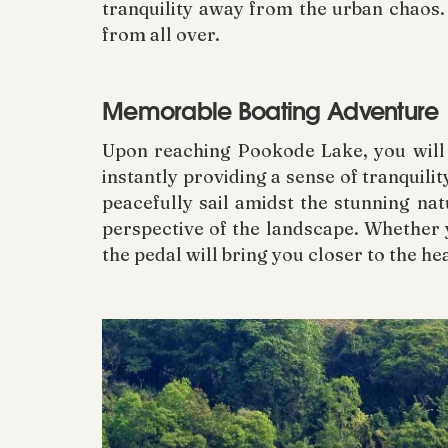
tranquility away from the urban chaos. 
from all over.
Memorable Boating Adventure
Upon reaching Pookode Lake, you will b
instantly providing a sense of tranquilit
peacefully sail amidst the stunning na
perspective of the landscape. Whether y
the pedal will bring you closer to the he