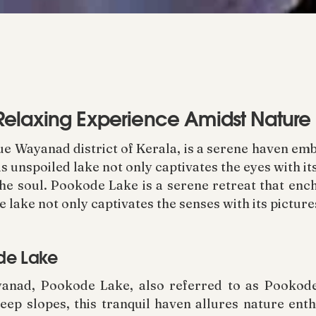
Relaxing Experience Amidst Nature
que Wayanad district of Kerala, is a serene haven e
is unspoiled lake not only captivates the eyes with i
the soul. Pookode Lake is a serene retreat that enc
ine lake not only captivates the senses with its pictur
ode Lake
anad, Pookode Lake, also referred to as Pookode
ep slopes, this tranquil haven allures nature enthu