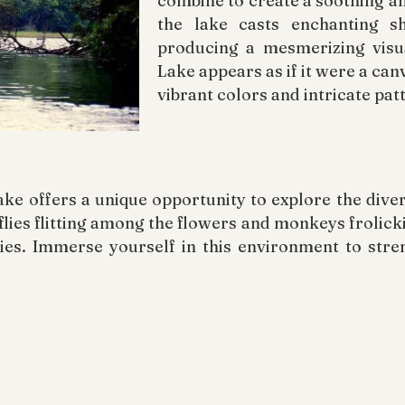
combine to create a soothing a
the lake casts enchanting s
producing a mesmerizing visu
Lake appears as if it were a can
vibrant colors and intricate pat
e offers a unique opportunity to explore the diverse
lies flitting among the flowers and monkeys frolicki
ecies. Immerse yourself in this environment to str
e of Pookode Lake, it is essential to recognize the 
generations. The preservation of places like Pook
raining from littering and demonstrating utmost res