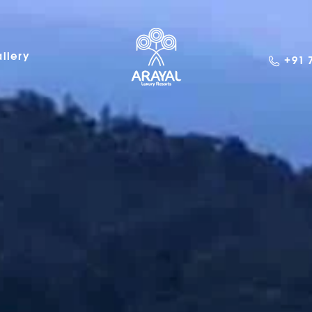
llery
+91 