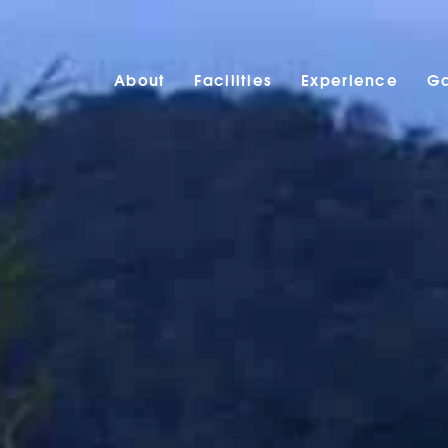
About
Facilities
Experience
Ga