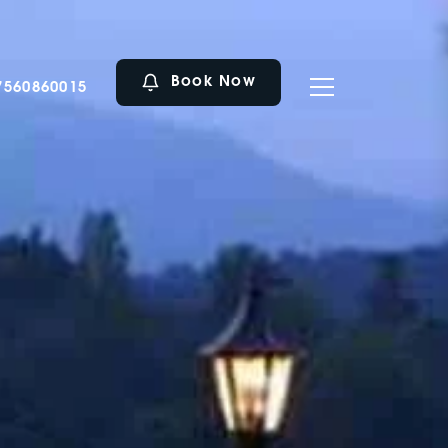
Book Now
7560860015