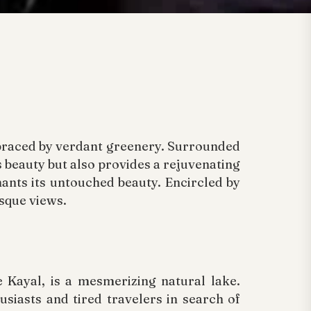
mbraced by verdant greenery. Surrounded
ts beauty but also provides a rejuvenating
hants its untouched beauty. Encircled by
esque views.
 Kayal, is a mesmerizing natural lake.
siasts and tired travelers in search of