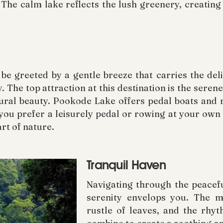
The calm lake reflects the lush greenery, creating
e greeted by a gentle breeze that carries the del
y. The top attraction at this destination is the seren
tural beauty. Pookode Lake offers pedal boats and r
ou prefer a leisurely pedal or rowing at your own 
art of nature.
Tranquil Haven
Navigating through the peacefu
serenity envelops you. The me
rustle of leaves, and the rhyt