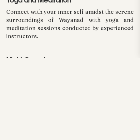
Yoga and Meditation
Connect with your inner self amidst the serene
surroundings of Wayanad with yoga and
meditation sessions conducted by experienced
instructors.
Night Camping
Experience the thrill of camping under the
starry Wayanad sky. We provide all the
necessary camping equipment and a bonfire
for a cozy night in nature.
Arayal Resort in Wayanad offers an
unparalleled opportunity to reconnect with
nature and experience the pristine beauty of