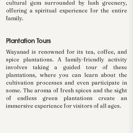
cultural gem surrounded by lush greenery,
offering a spiritual experience for the entire
family.
Plantation Tours
Wayanad is renowned for its tea, coffee, and
spice plantations. A family-friendly activity
involves taking a guided tour of these
plantations, where you can learn about the
cultivation processes and even participate in
some. The aroma of fresh spices and the sight
of endless green plantations create an
immersive experience for visitors of all ages.