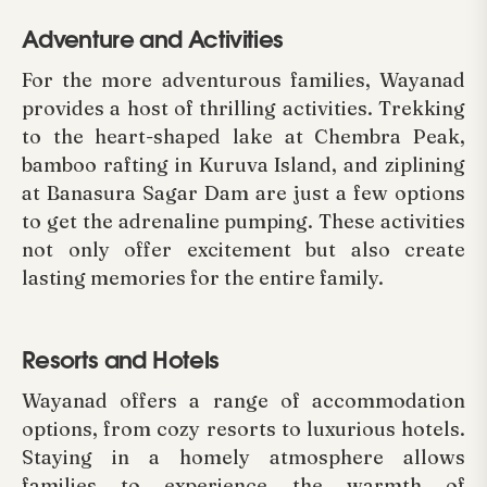
Adventure and Activities
For the more adventurous families, Wayanad
provides a host of thrilling activities. Trekking
to the heart-shaped lake at Chembra Peak,
bamboo rafting in Kuruva Island, and ziplining
at Banasura Sagar Dam are just a few options
to get the adrenaline pumping. These activities
not only offer excitement but also create
lasting memories for the entire family.
Resorts and Hotels
Wayanad offers a range of accommodation
options, from cozy resorts to luxurious hotels.
Staying in a homely atmosphere allows
families to experience the warmth of