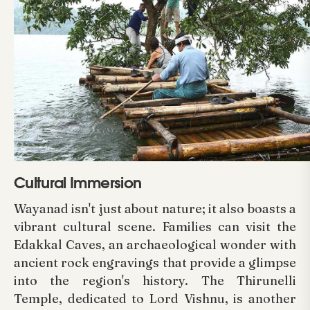
Cultural Immersion
Wayanad isn't just about nature; it also boasts a
vibrant cultural scene. Families can visit the
Edakkal Caves, an archaeological wonder with
ancient rock engravings that provide a glimpse
into the region's history. The Thirunelli
Temple, dedicated to Lord Vishnu, is another