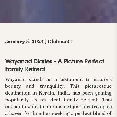
January 5, 2024 | Globosoft
Wayanad Diaries - A Picture Perfect
Family Retreat
Wayanad stands as a testament to nature's
bounty and tranquility. This picturesque
destination in Kerala, India, has been gaining
popularity as an ideal family retreat. This
enchanting destination is not just a retreat; it's
a haven for families seeking a perfect blend of