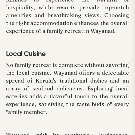
hospitality, while resorts provide top-notch
amenities and breathtaking views. Choosing
the right accommodation enhances the overall
experience of a family retreat in Wayanad.
Local Cuisine
No family retreat is complete without savoring
the local cuisine. Wayanad offers a delectable
spread of Kerala's traditional dishes and an
array of seafood delicacies. Exploring local
eateries adds a flavorful touch to the overall
experience, satisfying the taste buds of every
family member.