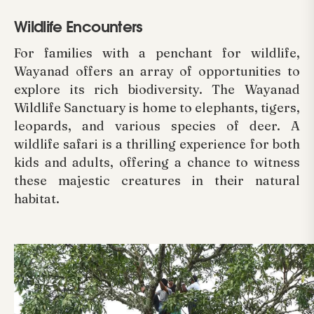
Wildlife Encounters
For families with a penchant for wildlife,
Wayanad offers an array of opportunities to
explore its rich biodiversity. The Wayanad
Wildlife Sanctuary is home to elephants, tigers,
leopards, and various species of deer. A
wildlife safari is a thrilling experience for both
kids and adults, offering a chance to witness
these majestic creatures in their natural
habitat.