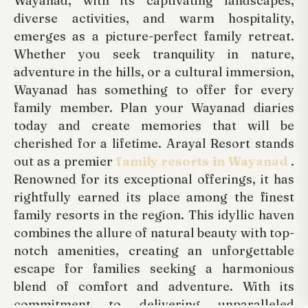
Wayanad, with its captivating landscapes,
diverse activities, and warm hospitality,
emerges as a picture-perfect family retreat.
Whether you seek tranquility in nature,
adventure in the hills, or a cultural immersion,
Wayanad has something to offer for every
family member. Plan your Wayanad diaries
today and create memories that will be
cherished for a lifetime. Arayal Resort stands
out as a premier
family resorts in Wayanad
.
Renowned for its exceptional offerings, it has
rightfully earned its place among the finest
family resorts in the region. This idyllic haven
combines the allure of natural beauty with top-
notch amenities, creating an unforgettable
escape for families seeking a harmonious
blend of comfort and adventure. With its
commitment to delivering unparalleled