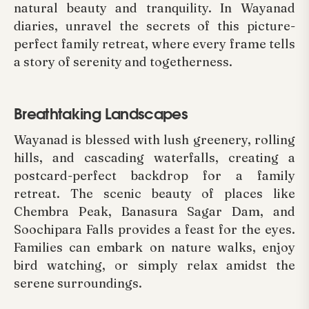
natural beauty and tranquility. In Wayanad
diaries, unravel the secrets of this picture-
perfect family retreat, where every frame tells
a story of serenity and togetherness.
Breathtaking Landscapes
Wayanad is blessed with lush greenery, rolling
hills, and cascading waterfalls, creating a
postcard-perfect backdrop for a family
retreat. The scenic beauty of places like
Chembra Peak, Banasura Sagar Dam, and
Soochipara Falls provides a feast for the eyes.
Families can embark on nature walks, enjoy
bird watching, or simply relax amidst the
serene surroundings.