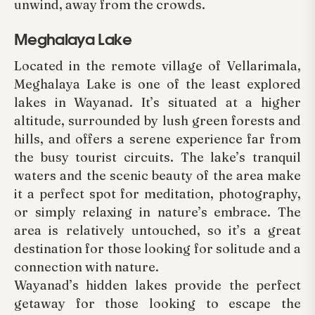
unwind, away from the crowds.
Meghalaya Lake
Located in the remote village of Vellarimala,
Meghalaya Lake is one of the least explored
lakes in Wayanad. It’s situated at a higher
altitude, surrounded by lush green forests and
hills, and offers a serene experience far from
the busy tourist circuits. The lake’s tranquil
waters and the scenic beauty of the area make
it a perfect spot for meditation, photography,
or simply relaxing in nature’s embrace. The
area is relatively untouched, so it’s a great
destination for those looking for solitude and a
connection with nature.
Wayanad’s hidden lakes provide the perfect
getaway for those looking to escape the