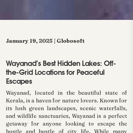
January 19, 2025 | Globosoft
Wayanad’s Best Hidden Lakes: Off-
the-Grid Locations for Peaceful
Escapes
Wayanad, located in the beautiful state of
Kerala, is a haven for nature lovers. Known for
its lush green landscapes, scenic waterfalls,
and wildlife sanctuaries, Wayanad is a perfect
getaway for anyone looking to escape the
hustle and bustle of city life. While many