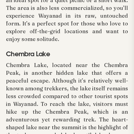
an ideal spot for a quiet picnic or a short walk.
The area is also less commercialized, so you’ll
experience Wayanad in its raw, untouched
form. It’s a perfect spot for those who love to
explore off-the-grid locations and want to
enjoy some solitude.
Chembra Lake
Chembra Lake, located near the Chembra
Peak, is another hidden lake that offers a
peaceful escape. Although it’s relatively well-
known among trekkers, the lake itself remains
less crowded compared to other tourist spots
in Wayanad. To reach the lake, visitors must
hike up the Chembra Peak, which is an
adventurous yet rewarding trek. The heart-
shaped lake near the summit is the highlight of