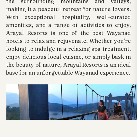
the surrounding mountains and valleys,
making it a peaceful retreat for nature lovers.
With exceptional hospitality, well-curated
amenities, and a range of activities to enjoy,
Arayal Resorts is one of the best Wayanad
hotels to relax and rejuvenate. Whether you’re
looking to indulge in a relaxing spa treatment,
enjoy delicious local cuisine, or simply bask in
the beauty of nature, Arayal Resorts is an ideal
base for an unforgettable Wayanad experience.