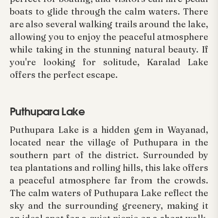
boats to glide through the calm waters. There
are also several walking trails around the lake,
allowing you to enjoy the peaceful atmosphere
while taking in the stunning natural beauty. If
you're looking for solitude, Karalad Lake
offers the perfect escape.
Puthupara Lake
Puthupara Lake is a hidden gem in Wayanad,
located near the village of Puthupara in the
southern part of the district. Surrounded by
tea plantations and rolling hills, this lake offers
a peaceful atmosphere far from the crowds.
The calm waters of Puthupara Lake reflect the
sky and the surrounding greenery, making it