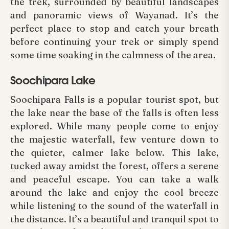
the trek, surrounded by beautiful landscapes
and panoramic views of Wayanad. It’s the
perfect place to stop and catch your breath
before continuing your trek or simply spend
some time soaking in the calmness of the area.
Soochipara Lake
Soochipara Falls is a popular tourist spot, but
the lake near the base of the falls is often less
explored. While many people come to enjoy
the majestic waterfall, few venture down to
the quieter, calmer lake below. This lake,
tucked away amidst the forest, offers a serene
and peaceful escape. You can take a walk
around the lake and enjoy the cool breeze
while listening to the sound of the waterfall in
the distance. It’s a beautiful and tranquil spot to