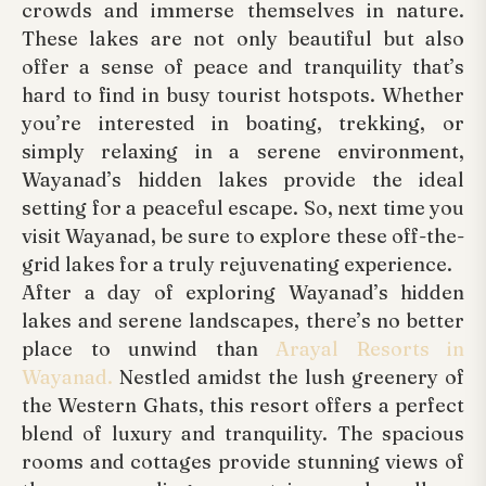
crowds and immerse themselves in nature.
These lakes are not only beautiful but also
offer a sense of peace and tranquility that’s
hard to find in busy tourist hotspots. Whether
you’re interested in boating, trekking, or
simply relaxing in a serene environment,
Wayanad’s hidden lakes provide the ideal
setting for a peaceful escape. So, next time you
visit Wayanad, be sure to explore these off-the-
grid lakes for a truly rejuvenating experience.
After a day of exploring Wayanad’s hidden
lakes and serene landscapes, there’s no better
place to unwind than
Arayal Resorts in
Wayanad.
Nestled amidst the lush greenery of
the Western Ghats, this resort offers a perfect
blend of luxury and tranquility. The spacious
rooms and cottages provide stunning views of