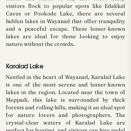
visitors flock to popular spots like Edakkal
Caves or Pookode Lake, there are several
hidden lakes in Wayanad that offer tranquility
and a peaceful escape. These lesser-known
lakes are ideal for those looking to enjoy
nature without the crowds.
Karalad Lake
Nestled in the heart of Wayanad, Karalad Lake
is one of the most serene and lesser-known
lakes in the region. Located near the town of
Meppadi, this lake is surrounded by thick
forests and rolling hills, making it an ideal spot
for nature lovers and photographers. The
crystal-clear waters of Karalad Lake are
perfect for boating, and visitors can hire pedal