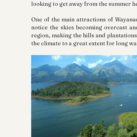
looking to get away from the summer he
One of the main attractions of Wayanad
notice the skies becoming overcast an
region, making the hills and plantations
the climate to a great extent for long wa