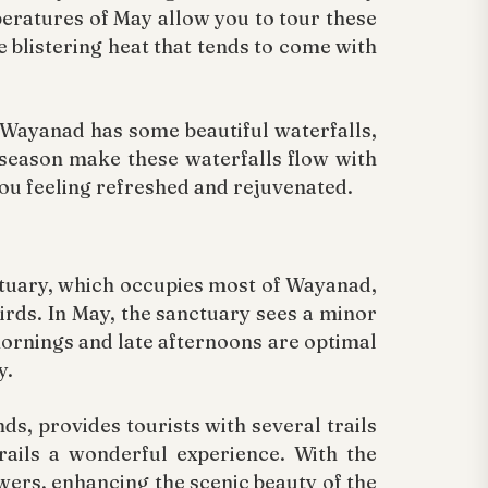
eratures of May allow you to tour these
e blistering heat that tends to come with
. Wayanad has some beautiful waterfalls,
season make these waterfalls flow with
you feeling refreshed and rejuvenated.
nctuary, which occupies most of Wayanad,
birds. In May, the sanctuary sees a minor
mornings and late afternoons are optimal
y.
ds, provides tourists with several trails
rails a wonderful experience. With the
rs, enhancing the scenic beauty of the