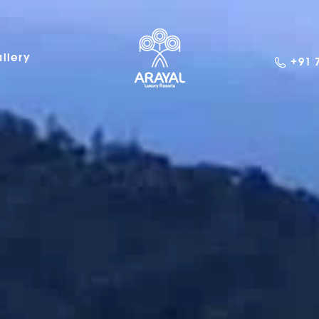
llery
+91 