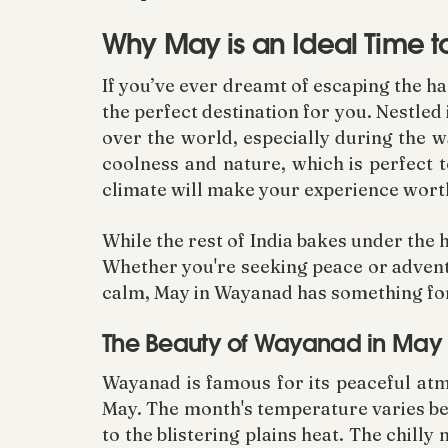
Why May is an Ideal Time t
If you’ve ever dreamt of escaping the h
the perfect destination for you. Nestled
over the world, especially during the 
coolness and nature, which is perfect to
climate will make your experience wort
While the rest of India bakes under the 
Whether you're seeking peace or adventur
calm, May in Wayanad has something fo
The Beauty of Wayanad in May
Wayanad is famous for its peaceful atmo
May. The month's temperature varies b
to the blistering plains heat. The chill