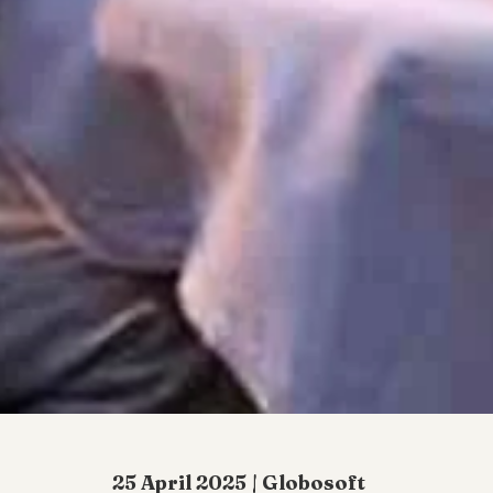
25 April 2025 | Globosoft