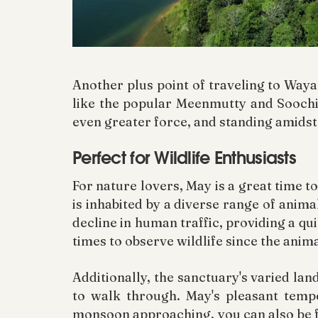
Another plus point of traveling to Waya
like the popular Meenmutty and Soochi
even greater force, and standing amidst 
Perfect for Wildlife Enthusiasts
For nature lovers, May is a great time 
is inhabited by a diverse range of anima
decline in human traffic, providing a q
times to observe wildlife since the anima
Additionally, the sanctuary's varied lan
to walk through. May's pleasant tempe
monsoon approaching, you can also be 