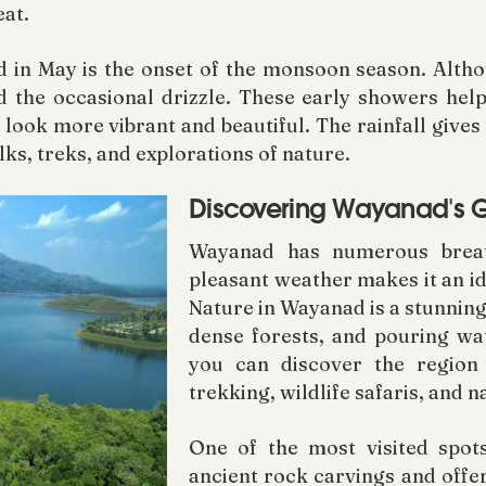
at.
 in May is the onset of the monsoon season. Althoug
d the occasional drizzle. These early showers help
 look more vibrant and beautiful. The rainfall gives
lks, treks, and explorations of nature.
Discovering Wayanad's G
Wayanad has numerous breath
pleasant weather makes it an ide
Nature in Wayanad is a stunning 
dense forests, and pouring wat
you can discover the region
trekking, wildlife safaris, and 
One of the most visited spot
ancient rock carvings and offer