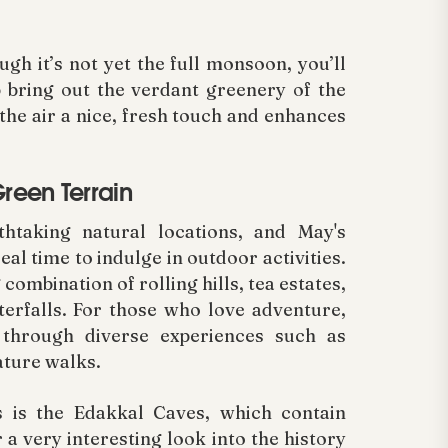
h it’s not yet the full monsoon, you’ll
 bring out the verdant greenery of the
 the air a nice, fresh touch and enhances
reen Terrain
taking natural locations, and May's
al time to indulge in outdoor activities.
combination of rolling hills, tea estates,
erfalls. For those who love adventure,
 through diverse experiences such as
nature walks.
s is the Edakkal Caves, which contain
 a very interesting look into the history