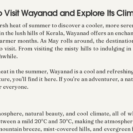
o Visit Wayanad and Explore Its Cli
arsh heat of summer to discover a cooler, more ser
 in the lush hills of Kerala, Wayanad offers an enchan
warmer months. As May rolls around, the destinatio
 visit. From visiting the misty hills to indulging i
hwhile.
heat in the summer, Wayanad is a cool and refreshing
e, you'll find it here. If you're an adventurer, a n
r everyone.
sphere, natural beauty, and cool climate, all of w
etween a mild 20°C and 30°C, making the atmosphere
y mountain breeze, mist-covered hills, and evergreen 