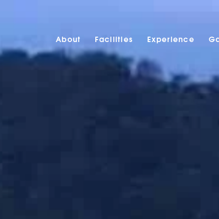
About
Facilities
Experience
Ga