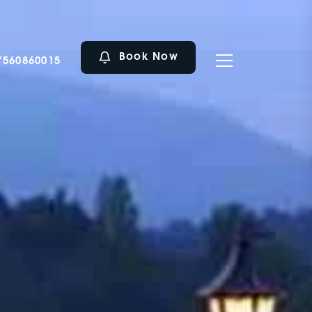
Book Now
7560860015