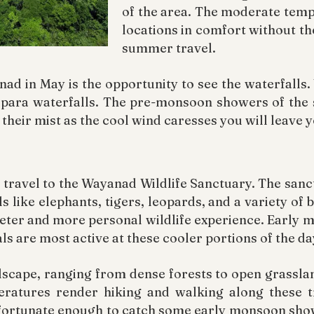
of the area. The moderate temp
locations in comfort without th
summer travel.
nad in May is the opportunity to see the waterfalls
para waterfalls. The pre-monsoon showers of the 
their mist as the cool wind caresses you will leave 
to travel to the Wayanad Wildlife Sanctuary. The sa
ls like elephants, tigers, leopards, and a variety of 
uieter and more personal wildlife experience. Early 
ls are most active at these cooler portions of the da
dscape, ranging from dense forests to open grasslan
ratures render hiking and walking along these t
fortunate enough to catch some early monsoon showe