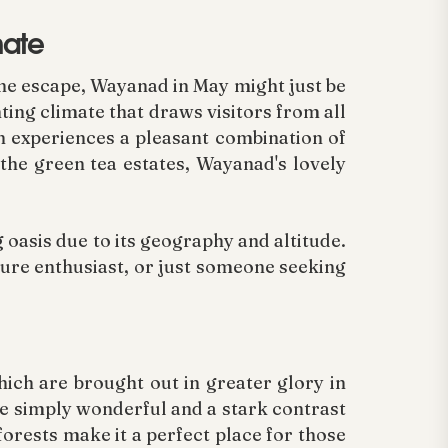
mate
ene escape, Wayanad in May might just be
ting climate that draws visitors from all
n experiences a pleasant combination of
n the green tea estates, Wayanad's lovely
 oasis due to its geography and altitude.
ature enthusiast, or just someone seeking
hich are brought out in greater glory in
 simply wonderful and a stark contrast
forests make it a perfect place for those