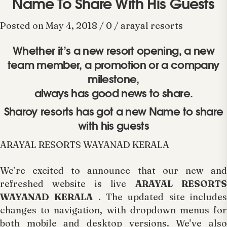
Name To Share With His Guests
Posted on May 4, 2018 / 0 / arayal resorts
Whether it’s a new resort opening, a new
team member, a promotion or a company
milestone,
always has good news to share.
Sharoy resorts has got a new Name to share
with his guests
ARAYAL RESORTS WAYANAD KERALA
We’re excited to announce that our new and
refreshed website is live
ARAYAL RESORT
WAYANAD KERALA
. The updated site include
changes to navigation, with dropdown menus for
both mobile and desktop versions. We’ve also