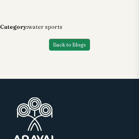
Category:
water sports
Back to Blogs