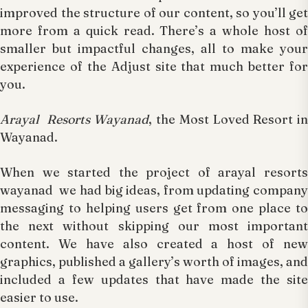
improved the structure of our content, so you’ll get
more from a quick read. There’s a whole host of
smaller but impactful changes, all to make your
experience of the Adjust site that much better for
you.
Arayal Resorts Wayanad
, the Most Loved Resort in
Wayanad.
When we started the project of arayal resorts
wayanad we had big ideas, from updating company
messaging to helping users get from one place to
the next without skipping our most important
content. We have also created a host of new
graphics, published a gallery’s worth of images, and
included a few updates that have made the site
easier to use.