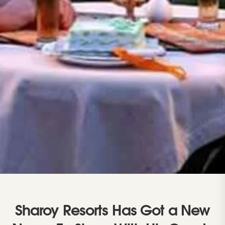
Sharoy Resorts Has Got a New