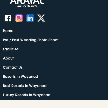
Home
Pre / Post Wedding Photo Shoot
Facilities
About
Contact Us
Resorts In Wayanad
Best Resorts In Wayanad
Luxury Resorts In Wayanad