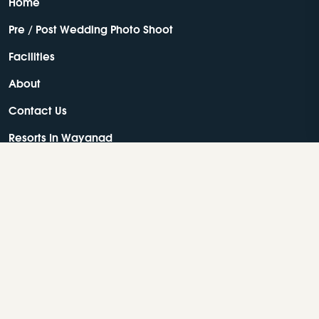
Home
Pre / Post Wedding Photo Shoot
Facilities
About
Contact Us
Resorts In Wayanad
Best Resorts In Wayanad
Luxury Resorts In Wayanad