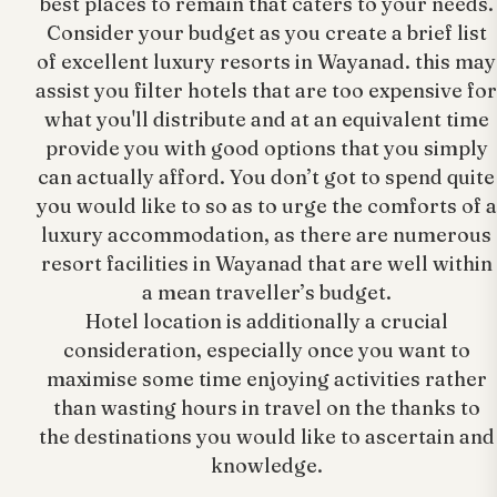
best places to remain that caters to your needs.
Consider your budget as you create a brief list
of excellent luxury resorts in Wayanad. this may
assist you filter hotels that are too expensive for
what you'll distribute and at an equivalent time
provide you with good options that you simply
can actually afford. You don’t got to spend quite
you would like to so as to urge the comforts of a
luxury accommodation, as there are numerous
resort facilities in Wayanad that are well within
a mean traveller’s budget.
Hotel location is additionally a crucial
consideration, especially once you want to
maximise some time enjoying activities rather
than wasting hours in travel on the thanks to
the destinations you would like to ascertain and
knowledge.