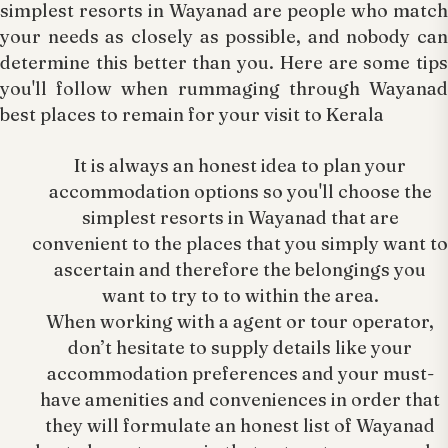
simplest resorts in Wayanad are people who match
your needs as closely as possible, and nobody can
determine this better than you. Here are some tips
you'll follow when rummaging through Wayanad
best places to remain for your visit to Kerala
It is always an honest idea to plan your
accommodation options so you'll choose the
simplest resorts in Wayanad that are
convenient to the places that you simply want to
ascertain and therefore the belongings you
want to try to to within the area.
When working with a agent or tour operator,
don’t hesitate to supply details like your
accommodation preferences and your must-
have amenities and conveniences in order that
they will formulate an honest list of Wayanad