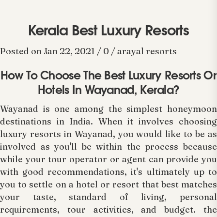
Kerala Best Luxury Resorts
Posted on Jan 22, 2021 / 0 / arayal resorts
How To Choose The Best Luxury Resorts Or
Hotels In Wayanad, Kerala?
Wayanad is one among the simplest honeymoon
destinations in India. When it involves choosing
luxury resorts in Wayanad, you would like to be as
involved as you'll be within the process because
while your tour operator or agent can provide you
with good recommendations, it's ultimately up to
you to settle on a hotel or resort that best matches
your taste, standard of living, personal
requirements, tour activities, and budget. the