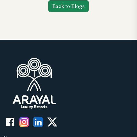
Back to Blogs