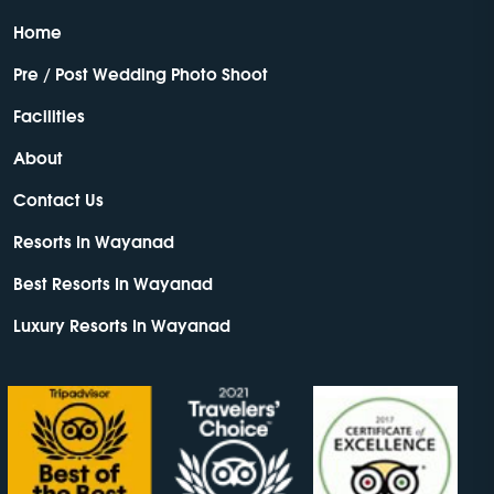
Home
Pre / Post Wedding Photo Shoot
Facilities
About
Contact Us
Resorts In Wayanad
Best Resorts In Wayanad
Luxury Resorts In Wayanad