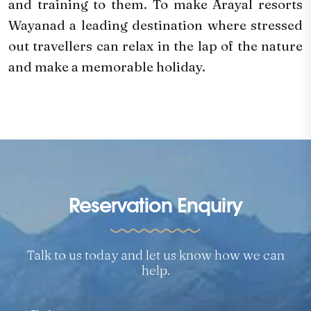
and training to them. To make Arayal resorts
Wayanad a leading destination where stressed
out travellers can relax in the lap of the nature
and make a memorable holiday.
Reservation Enquiry
Talk to us today and let us know how we can
help.