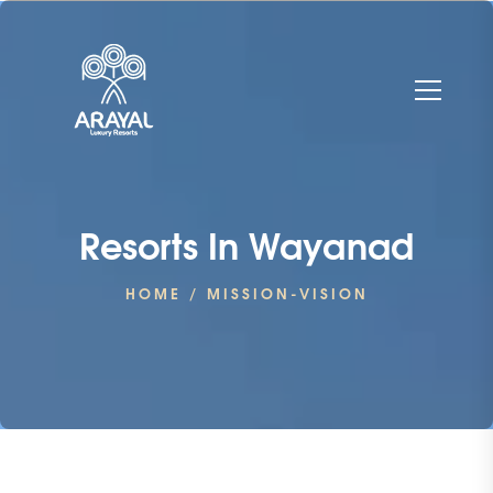
Resorts In Wayanad
HOME
/ MISSION-VISION