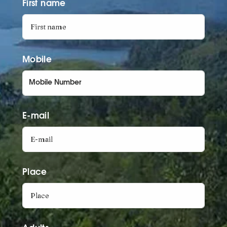
First name
Mobile
E-mail
Place