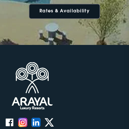
Rates & Availability