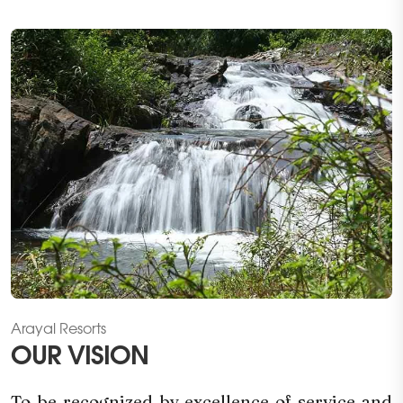
Arayal Resorts
OUR VISION
To be recognized by excellence of service and