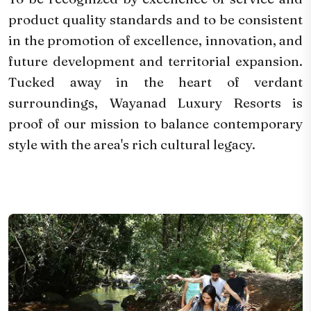
product quality standards and to be consistent
in the promotion of excellence, innovation, and
future development and territorial expansion.
Tucked away in the heart of verdant
surroundings, Wayanad Luxury Resorts is
proof of our mission to balance contemporary
style with the area's rich cultural legacy.