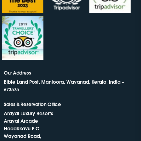
Our Address
Bible Land Post, Manjoora, Wayanad, Kerala, India –
673575
Sales & Reservation Office
Arayal Luxury Resorts
Arayal Arcade
Nadakkavu P O
Wayanad Road,