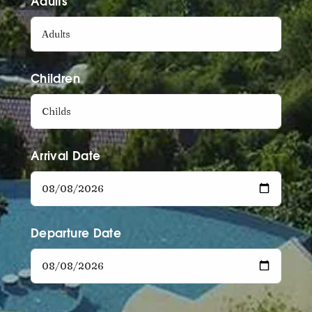
Adults
Children
Arrival Date
Departure Date