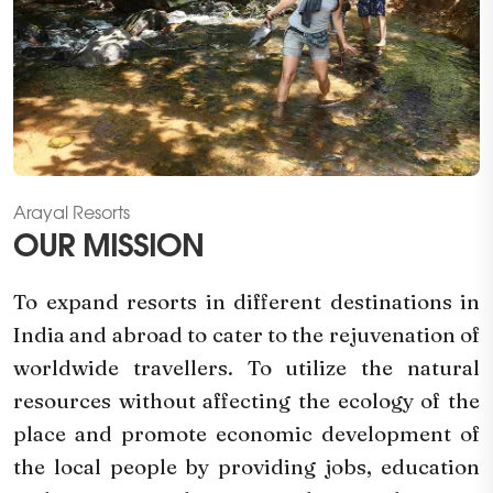
Arayal Resorts
OUR MISSION
To expand resorts in different destinations in
India and abroad to cater to the rejuvenation of
worldwide travellers. To utilize the natural
resources without affecting the ecology of the
place and promote economic development of
the local people by providing jobs, education