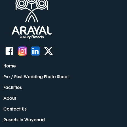
Home
Pre / Post Wedding Photo Shoot
Facilities
About
Contact Us
Resorts In Wayanad