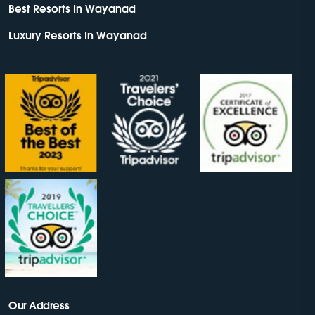
Best Resorts In Wayanad
Luxury Resorts In Wayanad
Our Address