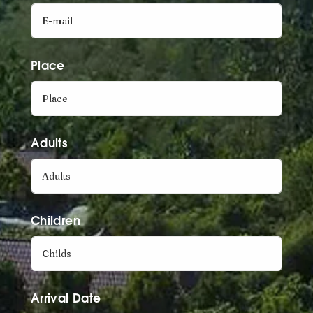
Place
Adults
Children
Arrival Date