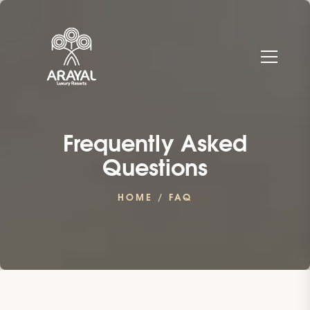
Frequently Asked
Questions
HOME
/ FAQ