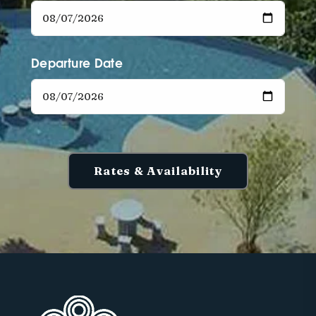
Departure Date
Rates & Availability