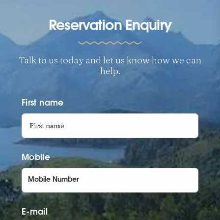
Reservation Enquiry
Talk to us today and let us know how we can
help.
First name
Mobile
E-mail