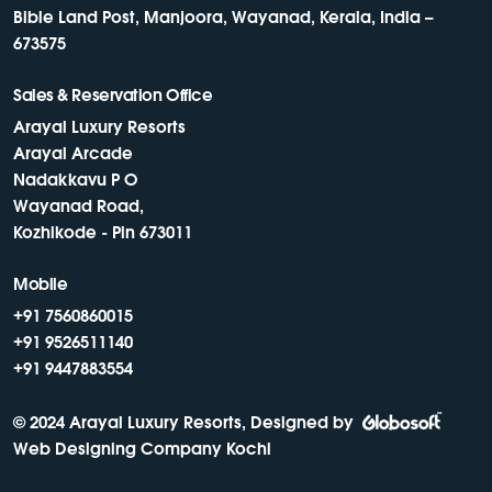
Bible Land Post, Manjoora, Wayanad, Kerala, India –
673575
Sales & Reservation Office
Arayal Luxury Resorts
Arayal Arcade
Nadakkavu P O
Wayanad Road,
Kozhikode - Pin 673011
Mobile
+91 7560860015
+91 9526511140
+91 9447883554
© 2024 Arayal Luxury Resorts, Designed by
Web Designing Company Kochi