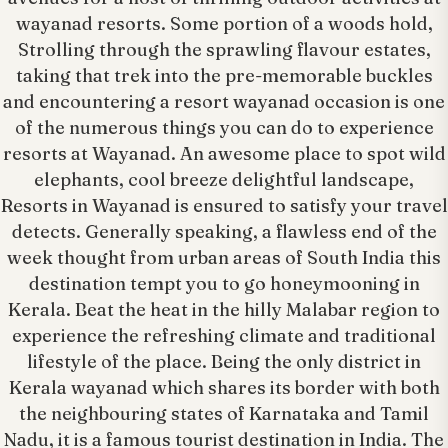
wayanad resorts. Some portion of a woods hold,
Strolling through the sprawling flavour estates,
taking that trek into the pre-memorable buckles
and encountering a resort wayanad occasion is one
of the numerous things you can do to experience
resorts at Wayanad. An awesome place to spot wild
elephants, cool breeze delightful landscape,
Resorts in Wayanad is ensured to satisfy your travel
detects. Generally speaking, a flawless end of the
week thought from urban areas of South India this
destination tempt you to go honeymooning in
Kerala. Beat the heat in the hilly Malabar region to
experience the refreshing climate and traditional
lifestyle of the place. Being the only district in
Kerala wayanad which shares its border with both
the neighbouring states of Karnataka and Tamil
Nadu, it is a famous tourist destination in India. The