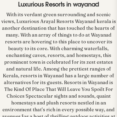
Luxurious Resorts in wayanad
With its verdant green surrounding and scenic
views, Luxurious Arayal Resorts Wayanad kerala is
another destination that has touched the hearts of
many. With an array of things to do at Wayanad
resorts are hovering to this place to uncover its
beauty to its core. With charming waterfalls,
enchanting caves, resorts, and homestays, this
prominent town is celebrated for its zest estates
and natural life. Among the prettiest ranges of
Kerala, resorts in Wayanad has a large number of
alternatives for its guests. Resorts in Wayanad is
The Kind Of Place That Will Leave You Spoilt For
Choices Spectacular sights and sounds, quaint
homestays and plush resorts nestled in an
environment that’s rich in every possible way, and
avenues for a host of thrilling outdoor activities at