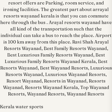
resort offers are Parking, room service, and
ironing facilities. The greatest part about arrayal
resorts wayanad kerala is that you can commute
here through the bus . Arayal resorts wayanad have
all kind of the transportation such that the
individual can take a bus to reach the place. Airport
is 100 km away from this place. Ravi Shah Arayal
Resorts Wayanad, Best Family Resorts Wayanad,
Best Luxurious Family Resorts Wayanad, Best
Luxurious Family Resorts Wayanad Kerala, Best
Resorts Wayanad, Best Wayanad Resorts, Luxurious
Resorts Wayanad, Luxurious Wayanad Resorts,
Resort Wayanad, Resorts in Wayanad, Resorts
Wayanad, Resorts Wayanad Kerala, Top Wayanad
Resorts, Wayanad Resorts, Wayanad Resorts
Kerala water sports