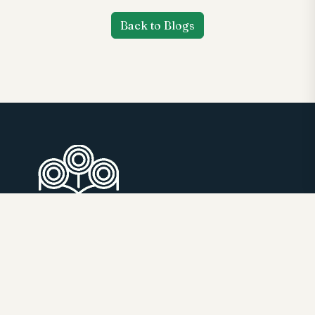
Back to Blogs