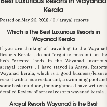
Best Luxurious Resorts in Wayanad
Kerala
Posted on May 26, 2018 / 0 / arayal resorts
Which is The Best Luxurious Resorts in
Wayanad Kerala
If you are thinking of travelling to the Wayanad
Resorts Kerala , do not forget to miss out on the
lush forested lands in the Wayanad luxurious
arrayal resorts . I have stayed in Arayal Resorts
Wayanad kerala, which is a good business/leisure
resort with a nice restaurant, a swimming pool and
some basic outdoor , indoor games. I have written a
detailed Review of arrayal resorts wayanad kerala .
Arayal Resorts Wayanad is the Best