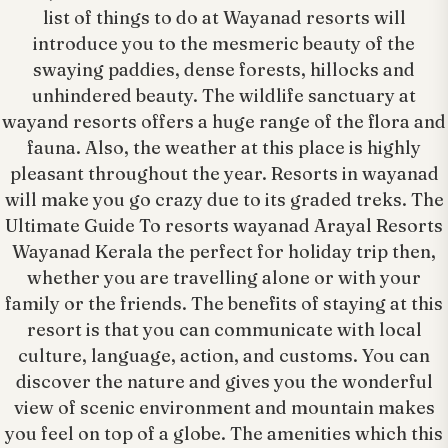
list of things to do at Wayanad resorts will
introduce you to the mesmeric beauty of the
swaying paddies, dense forests, hillocks and
unhindered beauty. The wildlife sanctuary at
wayand resorts offers a huge range of the flora and
fauna. Also, the weather at this place is highly
pleasant throughout the year. Resorts in wayanad
will make you go crazy due to its graded treks. The
Ultimate Guide To resorts wayanad Arayal Resorts
Wayanad Kerala the perfect for holiday trip then,
whether you are travelling alone or with your
family or the friends. The benefits of staying at this
resort is that you can communicate with local
culture, language, action, and customs. You can
discover the nature and gives you the wonderful
view of scenic environment and mountain makes
you feel on top of a globe. The amenities which this