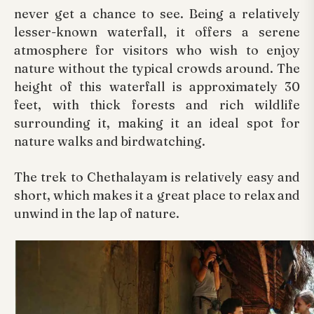
never get a chance to see. Being a relatively
lesser-known waterfall, it offers a serene
atmosphere for visitors who wish to enjoy
nature without the typical crowds around. The
height of this waterfall is approximately 30
feet, with thick forests and rich wildlife
surrounding it, making it an ideal spot for
nature walks and birdwatching.
The trek to Chethalayam is relatively easy and
short, which makes it a great place to relax and
unwind in the lap of nature.