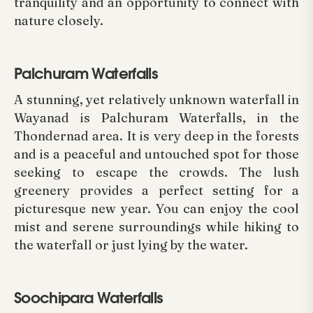
tranquility and an opportunity to connect with
nature closely.
Palchuram Waterfalls
A stunning, yet relatively unknown waterfall in
Wayanad is Palchuram Waterfalls, in the
Thondernad area. It is very deep in the forests
and is a peaceful and untouched spot for those
seeking to escape the crowds. The lush
greenery provides a perfect setting for a
picturesque new year. You can enjoy the cool
mist and serene surroundings while hiking to
the waterfall or just lying by the water.
Soochipara Waterfalls