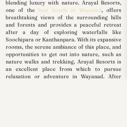
blending luxury with nature. Arayal Resorts,
one of the
best hotels in Wayanad
, offers
breathtaking views of the surrounding hills
and forests and provides a peaceful retreat
after a day of exploring waterfalls like
Soochipara or Kanthanpara. With its expansive
rooms, the serene ambiance of this place, and
opportunities to get out into nature, such as
nature walks and trekking, Arayal Resorts is
an excellent place from which to pursue
relaxation or adventure in Wayanad. After
exploring the waterfalls all day, enjoy the
serenity at Arayal Resorts.
Tags:
Arayal Resorts Wayanad, Best Luxurious
Family Resorts Wayanad Kerala, Honeymoon