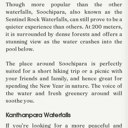
Though more popular than the other
waterfalls, Soochipara, also known as the
Sentinel Rock Waterfalls, can still prove to be a
quieter experience than others. At 200 meters,
it is surrounded by dense forests and offers a
stunning view as the water crashes into the
pool below.
The place around Soochipara is perfectly
suited for a short hiking trip or a picnic with
your friends and family, and hence great for
spending the New Year in nature. The voice of
the water and fresh greenery around will
soothe you.
Kanthanpara Waterfalls
If you’re looking for a more peaceful and