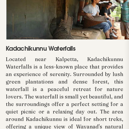
Kadachikunnu Waterfalls
Located near Kalpetta, Kadachikunnu
Waterfalls is a less-known place that provides
an experience of serenity. Surrounded by lush
green plantations and dense forest, this
waterfall is a peaceful retreat for nature
lovers. The waterfall is small yet beautiful, and
the surroundings offer a perfect setting for a
quiet picnic or a relaxing day out. The area
around Kadachikunnu is ideal for short treks,
offering a unique view of Wayanad's natural