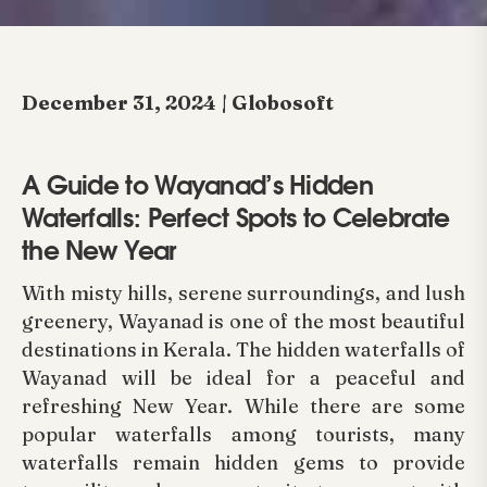
December 31, 2024 | Globosoft
A Guide to Wayanad’s Hidden
Waterfalls: Perfect Spots to Celebrate
the New Year
With misty hills, serene surroundings, and lush
greenery, Wayanad is one of the most beautiful
destinations in Kerala. The hidden waterfalls of
Wayanad will be ideal for a peaceful and
refreshing New Year. While there are some
popular waterfalls among tourists, many
waterfalls remain hidden gems to provide