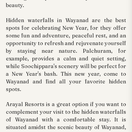
beauty.
Hidden waterfalls in Wayanad are the best
spots for celebrating New Year, for they offer
some fun and adventure, peaceful rest, and an
opportunity to refresh and rejuvenate yourself
by staying near nature. Palchuram, for
example, provides a calm and quiet setting,
while Soochippara's scenery will be perfect for
a New Year's bash. This new year, come to
Wayanad and find all your favorite hidden
spots.
Arayal Resorts is a great option if you want to
complement your visit to the hidden waterfalls
of Wayanad with a comfortable stay. It is
situated amidst the scenic beauty of Wayanad,