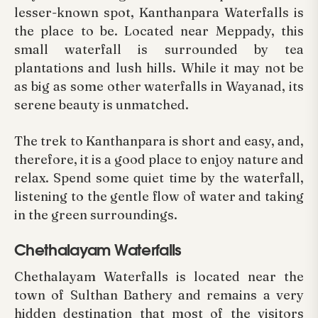
lesser-known spot, Kanthanpara Waterfalls is
the place to be. Located near Meppady, this
small waterfall is surrounded by tea
plantations and lush hills. While it may not be
as big as some other waterfalls in Wayanad, its
serene beauty is unmatched.
The trek to Kanthanpara is short and easy, and,
therefore, it is a good place to enjoy nature and
relax. Spend some quiet time by the waterfall,
listening to the gentle flow of water and taking
in the green surroundings.
Chethalayam Waterfalls
Chethalayam Waterfalls is located near the
town of Sulthan Bathery and remains a very
hidden destination that most of the visitors