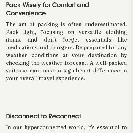
Pack Wisely for Comfort and
Convenience
The art of packing is often underestimated.
Pack light, focusing on versatile clothing
items, and don't forget essentials like
medications and chargers. Be prepared for any
weather conditions at your destination by
checking the weather forecast. A well-packed
suitcase can make a significant difference in
your overall travel experience.
Disconnect to Reconnect
In our hyperconnected world, it's essential to