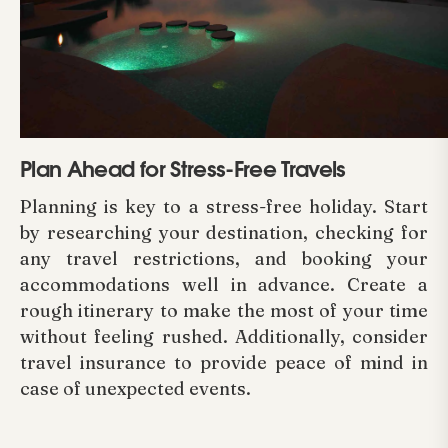
Plan Ahead for Stress-Free Travels
Planning is key to a stress-free holiday. Start
by researching your destination, checking for
any travel restrictions, and booking your
accommodations well in advance. Create a
rough itinerary to make the most of your time
without feeling rushed. Additionally, consider
travel insurance to provide peace of mind in
case of unexpected events.