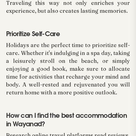
Traveling this way not only enriches your
experience, but also creates lasting memories.
Prioritize Self-Care
Holidays are the perfect time to prioritize self-
care. Whether it's indulging in a spa day, taking
a leisurely stroll on the beach, or simply
enjoying a good book, make sure to allocate
time for activities that recharge your mind and
body. A well-rested and rejuvenated you will
return home with a more positive outlook.
How can I find the best accommodation
in Wayanad?
Research online travel platforms read reviews,