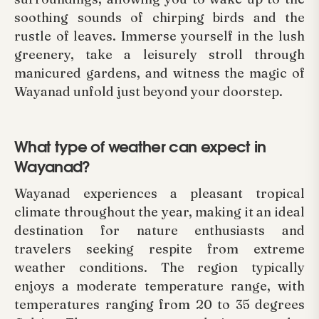
soothing sounds of chirping birds and the
rustle of leaves. Immerse yourself in the lush
greenery, take a leisurely stroll through
manicured gardens, and witness the magic of
Wayanad unfold just beyond your doorstep.
What type of weather can expect in
Wayanad?
Wayanad experiences a pleasant tropical
climate throughout the year, making it an ideal
destination for nature enthusiasts and
travelers seeking respite from extreme
weather conditions. The region typically
enjoys a moderate temperature range, with
temperatures ranging from 20 to 35 degrees