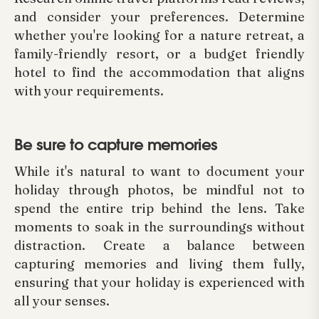
and consider your preferences. Determine
whether you're looking for a nature retreat, a
family-friendly resort, or a budget friendly
hotel to find the accommodation that aligns
with your requirements.
Be sure to capture memories
While it's natural to want to document your
holiday through photos, be mindful not to
spend the entire trip behind the lens. Take
moments to soak in the surroundings without
distraction. Create a balance between
capturing memories and living them fully,
ensuring that your holiday is experienced with
all your senses.