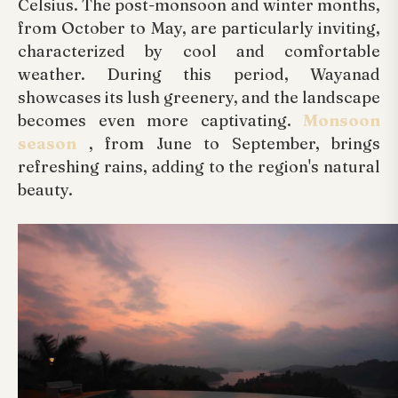
Celsius. The post-monsoon and winter months,
from October to May, are particularly inviting,
characterized by cool and comfortable
weather. During this period, Wayanad
showcases its lush greenery, and the landscape
becomes even more captivating.
Monsoon
season
, from June to September, brings
refreshing rains, adding to the region's natural
beauty.