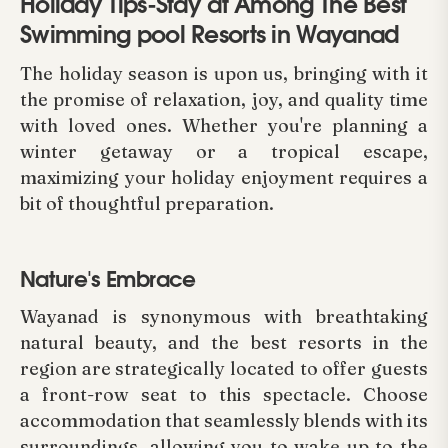
Holiday Tips-Stay at Among The Best
Swimming pool Resorts in Wayanad
The holiday season is upon us, bringing with it
the promise of relaxation, joy, and quality time
with loved ones. Whether you're planning a
winter getaway or a tropical escape,
maximizing your holiday enjoyment requires a
bit of thoughtful preparation.
Nature's Embrace
Wayanad is synonymous with breathtaking
natural beauty, and the best resorts in the
region are strategically located to offer guests
a front-row seat to this spectacle. Choose
accommodation that seamlessly blends with its
surroundings, allowing you to wake up to the