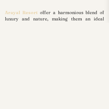
Arayal Resort
offer a harmonious blend of
luxury and nature, making them an ideal
choice for a memorable holiday. By choosing
the right resort, immersing yourself in nature,
enjoying local cuisine, and making the most of
the pool, you're sure to create lasting
memories. Embrace the serenity of Wayanad
and let your holiday be a perfect blend of
relaxation and adventure at one of the best
resorts in Wayand. As you embark on your
holiday adventure, keep these tips in mind to
ensure a truly enjoyable and rejuvenating
experience. Remember, the essence of a
holiday lies not just in the destination but in the
moments you create and cherish along the
way. Happy travels!