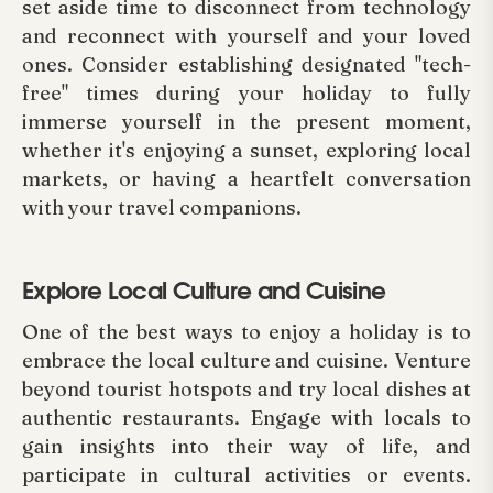
set aside time to disconnect from technology
and reconnect with yourself and your loved
ones. Consider establishing designated "tech-
free" times during your holiday to fully
immerse yourself in the present moment,
whether it's enjoying a sunset, exploring local
markets, or having a heartfelt conversation
with your travel companions.
Explore Local Culture and Cuisine
One of the best ways to enjoy a holiday is to
embrace the local culture and cuisine. Venture
beyond tourist hotspots and try local dishes at
authentic restaurants. Engage with locals to
gain insights into their way of life, and
participate in cultural activities or events.