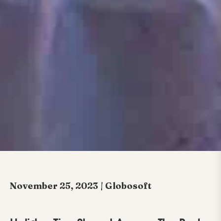
November 25, 2023 | Globosoft