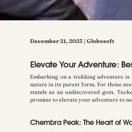
December 21, 2023 | Globosoft
Elevate Your Adventure: Be
Embarking on a trekking adventure is no
nature in its purest form. For those se
stands as an undiscovered gem. Tucke
promise to elevate your adventure to ne
Chembra Peak: The Heart of 