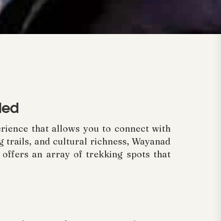
led
perience that allows you to connect with
g trails, and cultural richness, Wayanad
ffers an array of trekking spots that