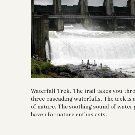
Waterfall Trek. The trail takes you thr
three cascading waterfalls. The trek is 
of nature. The soothing sound of water
haven for nature enthusiasts.