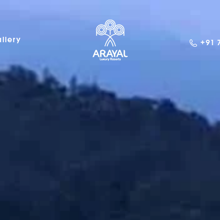
llery
+91 