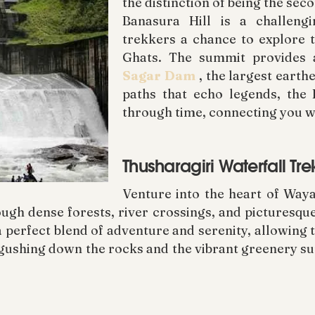
the distinction of being the se
Banasura Hill is a challeng
trekkers a chance to explore t
Ghats. The summit provides
Sagar Dam
, the largest earth
paths that echo legends, the
through time, connecting you w
Thusharagiri Waterfall T
Venture into the heart of Waya
ough dense forests, river crossings, and picturesque
a perfect blend of adventure and serenity, allowing
 gushing down the rocks and the vibrant greenery su