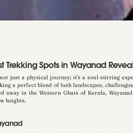
st Trekking Spots in Wayanad Revea
t just a physical journey; it's a soul-stirring ex
eking a perfect blend of lush landscapes, challengin
d away in the Western Ghats of Kerala, Wayanad o
w heights.
Wayanad