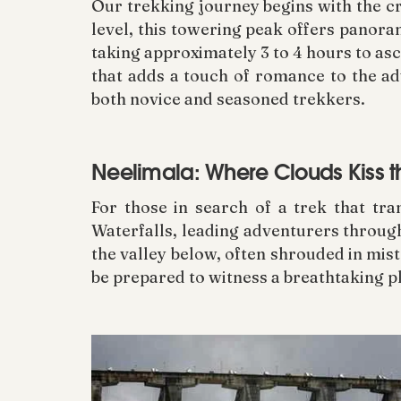
Our trekking journey begins with the c
level, this towering peak offers panora
taking approximately 3 to 4 hours to as
that adds a touch of romance to the ad
both novice and seasoned trekkers.
Neelimala: Where Clouds Kiss t
For those in search of a trek that tr
Waterfalls, leading adventurers through
the valley below, often shrouded in mist.
be prepared to witness a breathtaking p