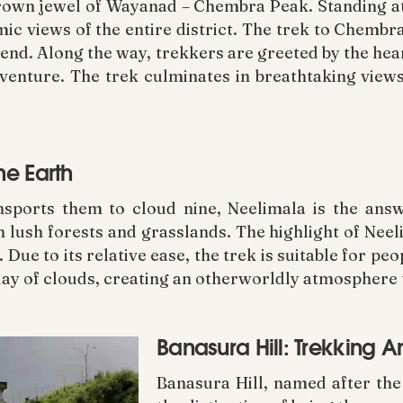
rown jewel of Wayanad – Chembra Peak. Standing at
mic views of the entire district. The trek to Chembr
cend. Along the way, trekkers are greeted by the he
venture. The trek culminates in breathtaking views
he Earth
ansports them to cloud nine, Neelimala is the ans
 lush forests and grasslands. The highlight of Neel
 Due to its relative ease, the trek is suitable for pe
lay of clouds, creating an otherworldly atmosphere 
Banasura Hill: Trekking 
Banasura Hill, named after th