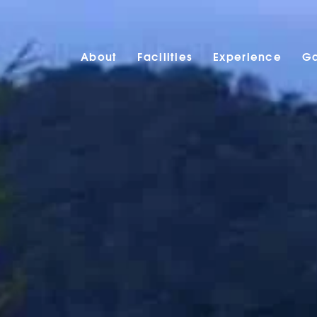
About
Facilities
Experience
Ga