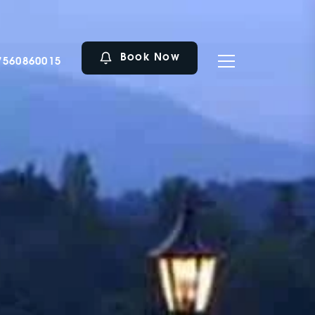
Book Now
7560860015