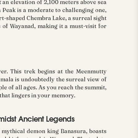
 an elevation of 2,100 meters above sea
a Peak is a moderate to challenging one,
art-shaped Chembra Lake, a surreal sight
 of Wayanad, making it a must-visit for
wer. This trek begins at the Meenmutty
imala is undoubtedly the surreal view of
ople of all ages. As you reach the summit,
that lingers in your memory.
Amidst Ancient Legends
e mythical demon king Banasura, boasts