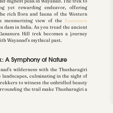
cond-highest peak in Wayanad. The trek to
ing yet rewarding endeavor, offering
he rich flora and fauna of the Western
 a mesmerizing view of the
Banasura
en dam in India. As you tread the ancient
 Banasura Hill trek becomes a journey
ith Wayanad's mythical past.
rek: A Symphony of Nature
nad's wilderness with the Thusharagiri
 landscapes, culminating in the sight of
 trekkers to witness the unbridled beauty
rrounding the trail make Thusharagiri a