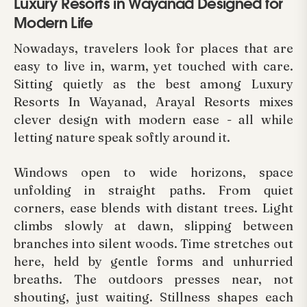
Luxury Resorts in Wayanad Designed for
Modern Life
Nowadays, travelers look for places that are
easy to live in, warm, yet touched with care.
Sitting quietly as the best among Luxury
Resorts In Wayanad, Arayal Resorts mixes
clever design with modern ease - all while
letting nature speak softly around it.
Windows open to wide horizons, space
unfolding in straight paths. From quiet
corners, ease blends with distant trees. Light
climbs slowly at dawn, slipping between
branches into silent woods. Time stretches out
here, held by gentle forms and unhurried
breaths. The outdoors presses near, not
shouting, just waiting. Stillness shapes each