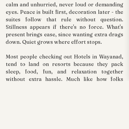
calm and unhurried, never loud or demanding
eyes. Peace is built first, decoration later - the
suites follow that rule without question.
Stillness appears if there's no force. What's
present brings ease, since wanting extra drags
down. Quiet grows where effort stops.
Most people checking out Hotels in Wayanad,
tend to land on resorts because they pack
sleep, food, fun, and relaxation together
without extra hassle. Much like how folks
scouting Swimming pool resorts in Wayanad
lean toward Arayal Resorts, thanks to its calm
vibe paired with solid facilities.
Conclusion
Change never stops when it comes to travel,