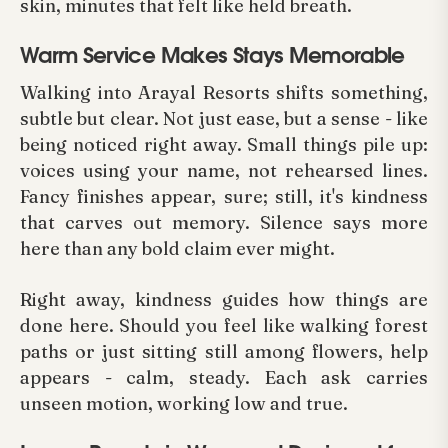
skin, minutes that felt like held breath.
Warm Service Makes Stays Memorable
Walking into Arayal Resorts shifts something,
subtle but clear. Not just ease, but a sense - like
being noticed right away. Small things pile up:
voices using your name, not rehearsed lines.
Fancy finishes appear, sure; still, it's kindness
that carves out memory. Silence says more
here than any bold claim ever might.
Right away, kindness guides how things are
done here. Should you feel like walking forest
paths or just sitting still among flowers, help
appears - calm, steady. Each ask carries
unseen motion, working low and true.