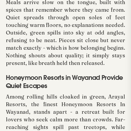
Meals arrive slow on the tongue, built with
spices that remember where they came from.
Quiet spreads through open soles of feet
touching warm floors, no explanations needed.
Outside, green spills into sky at odd angles,
refusing to be neat. Pieces sit close but never
match exactly - which is how belonging begins.
Nothing shouts about quality; it simply stays
present, like breath held then released.
Honeymoon Resorts in Wayanad Provide
Quiet Escapes
Among rolling hills cloaked in green, Arayal
Resorts, the finest Honeymoon Resorts In
Wayanad, stands apart - a retreat built for
lovers who seek calm more than crowds. Far-
reaching sights spill past treetops, while