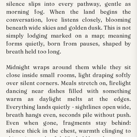
silence slips into every pathway, gentle as
morning fog. When the land begins the
conversation, love listens closely, blooming
beneath wide skies and golden dusk. This is not
simply lodging marked on a map; meaning
forms quietly, born from pauses, shaped by
breath held too long.
Midnight wraps around them while they sit
close inside small rooms, light draping softly
over silent corners. Meals stretch on, firelight
dancing near dishes filled with something
warm as daylight melts at the edges.
Everything lands quietly - sightlines open wide,
breath hangs even, seconds pile without push.
Even when gone, fragments stay behind:
silence thick in the chest, warmth clinging to