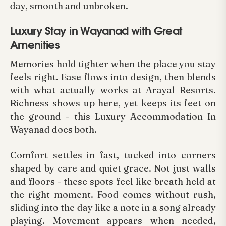
day, smooth and unbroken.
Luxury Stay in Wayanad with Great
Amenities
Memories hold tighter when the place you stay
feels right. Ease flows into design, then blends
with what actually works at Arayal Resorts.
Richness shows up here, yet keeps its feet on
the ground - this Luxury Accommodation In
Wayanad does both.
Comfort settles in fast, tucked into corners
shaped by care and quiet grace. Not just walls
and floors - these spots feel like breath held at
the right moment. Food comes without rush,
sliding into the day like a note in a song already
playing. Movement appears when needed,