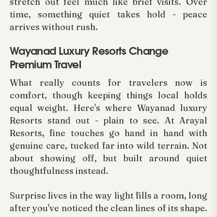
stretch out feel much like brief visits. Over
time, something quiet takes hold - peace
arrives without rush.
Wayanad Luxury Resorts Change
Premium Travel
What really counts for travelers now is
comfort, though keeping things local holds
equal weight. Here's where Wayanad luxury
Resorts stand out - plain to see. At Arayal
Resorts, fine touches go hand in hand with
genuine care, tucked far into wild terrain. Not
about showing off, but built around quiet
thoughtfulness instead.
Surprise lives in the way light fills a room, long
after you've noticed the clean lines of its shape.