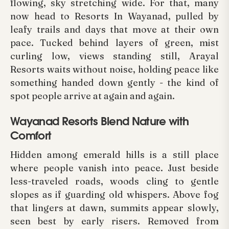
flowing, sky stretching wide. For that, many
now head to Resorts In Wayanad, pulled by
leafy trails and days that move at their own
pace. Tucked behind layers of green, mist
curling low, views standing still, Arayal
Resorts waits without noise, holding peace like
something handed down gently - the kind of
spot people arrive at again and again.
Wayanad Resorts Blend Nature with
Comfort
Hidden among emerald hills is a still place
where people vanish into peace. Just beside
less-traveled roads, woods cling to gentle
slopes as if guarding old whispers. Above fog
that lingers at dawn, summits appear slowly,
seen best by early risers. Removed from