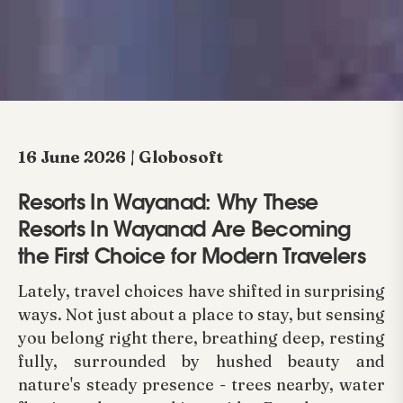
16 June 2026 | Globosoft
Resorts In Wayanad: Why These
Resorts In Wayanad Are Becoming
the First Choice for Modern Travelers
Lately, travel choices have shifted in surprising
ways. Not just about a place to stay, but sensing
you belong right there, breathing deep, resting
fully, surrounded by hushed beauty and
nature's steady presence - trees nearby, water