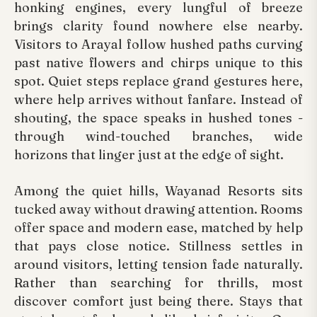
honking engines, every lungful of breeze
brings clarity found nowhere else nearby.
Visitors to Arayal follow hushed paths curving
past native flowers and chirps unique to this
spot. Quiet steps replace grand gestures here,
where help arrives without fanfare. Instead of
shouting, the space speaks in hushed tones -
through wind-touched branches, wide
horizons that linger just at the edge of sight.
Among the quiet hills, Wayanad Resorts sits
tucked away without drawing attention. Rooms
offer space and modern ease, matched by help
that pays close notice. Stillness settles in
around visitors, letting tension fade naturally.
Rather than searching for thrills, most
discover comfort just being there. Stays that