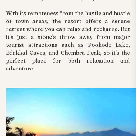
With its remoteness from the hustle and bustle
of town areas, the resort offers a serene
retreat where you can relax and recharge. But
it's just a stone's throw away from major
tourist attractions such as Pookode Lake,
Edakkal Caves, and Chembra Peak, so it's the
perfect place for both relaxation and
adventure.