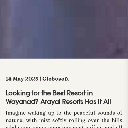
14 May 2025 | Globosoft
Looking for the Best Resort in
Wayanad? Arayal Resorts Has It All
Imagine waking up to the peaceful sounds of
nature, with mist softly rolling over the hills
while you enjoy your morning coffee, and all