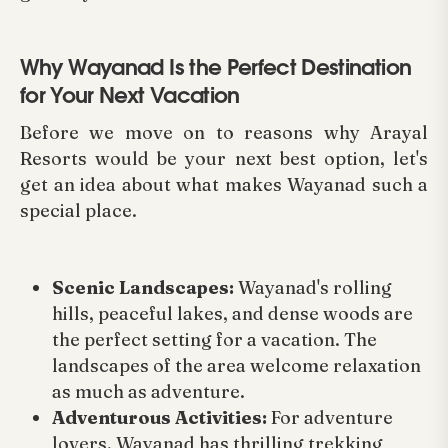
Why Wayanad Is the Perfect Destination
for Your Next Vacation
Before we move on to reasons why Arayal
Resorts would be your next best option, let's
get an idea about what makes Wayanad such a
special place.
Scenic Landscapes:
Wayanad's rolling
hills, peaceful lakes, and dense woods are
the perfect setting for a vacation. The
landscapes of the area welcome relaxation
as much as adventure.
Adventurous Activities:
For adventure
lovers, Wayanad has thrilling trekking