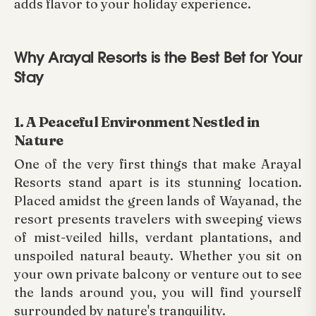
adds flavor to your holiday experience.
Why Arayal Resorts is the Best Bet for Your
Stay
1. A Peaceful Environment Nestled in
Nature
One of the very first things that make Arayal
Resorts stand apart is its stunning location.
Placed amidst the green lands of Wayanad, the
resort presents travelers with sweeping views
of mist-veiled hills, verdant plantations, and
unspoiled natural beauty. Whether you sit on
your own private balcony or venture out to see
the lands around you, you will find yourself
surrounded by nature's tranquility.