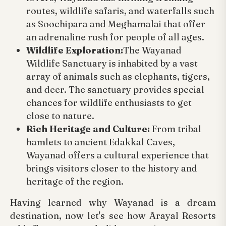
routes, wildlife safaris, and waterfalls such
as Soochipara and Meghamalai that offer
an adrenaline rush for people of all ages.
Wildlife Exploration:
The Wayanad
Wildlife Sanctuary is inhabited by a vast
array of animals such as elephants, tigers,
and deer. The sanctuary provides special
chances for wildlife enthusiasts to get
close to nature.
Rich Heritage and Culture:
From tribal
hamlets to ancient Edakkal Caves,
Wayanad offers a cultural experience that
brings visitors closer to the history and
heritage of the region.
Having learned why Wayanad is a dream
destination, now let's see how Arayal Resorts