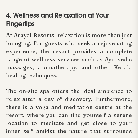
4. Wellness and Relaxation at Your
Fingertips
At Arayal Resorts, relaxation is more than just
lounging. For guests who seek a rejuvenating
experience, the resort provides a complete
range of wellness services such as Ayurvedic
massages, aromatherapy, and other Kerala
healing techniques.
The on-site spa offers the ideal ambience to
relax after a day of discovery. Furthermore,
there is a yoga and meditation centre at the
resort, where you can find yourself a serene
location to meditate and get close to your
inner self amidst the nature that surrounds