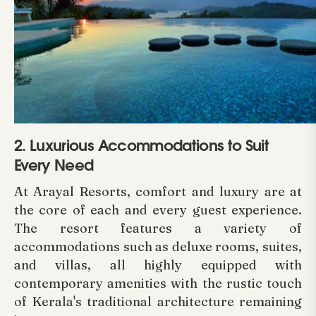
2. Luxurious Accommodations to Suit
Every Need
At Arayal Resorts, comfort and luxury are at
the core of each and every guest experience.
The resort features a variety of
accommodations such as deluxe rooms, suites,
and villas, all highly equipped with
contemporary amenities with the rustic touch
of Kerala's traditional architecture remaining