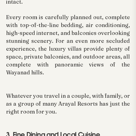
intact.
Every room is carefully planned out, complete
with top-of-the-line bedding, air conditioning,
high-speed internet, and balconies overlooking
stunning scenery. For an even more secluded
experience, the luxury villas provide plenty of
space, private balconies, and outdoor areas, all
complete with panoramic views of the
Wayanad hills.
Whatever you travel in a couple, with family, or
as a group of many Arayal Resorts has just the
right room for you.
3. Fine Dining and Local Cuisine