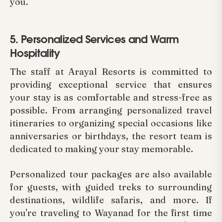
you.
5. Personalized Services and Warm
Hospitality
The staff at Arayal Resorts is committed to
providing exceptional service that ensures
your stay is as comfortable and stress-free as
possible. From arranging personalized travel
itineraries to organizing special occasions like
anniversaries or birthdays, the resort team is
dedicated to making your stay memorable.
Personalized tour packages are also available
for guests, with guided treks to surrounding
destinations, wildlife safaris, and more. If
you're traveling to Wayanad for the first time