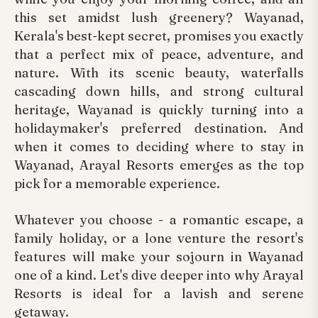
this set amidst lush greenery? Wayanad,
Kerala's best-kept secret, promises you exactly
that a perfect mix of peace, adventure, and
nature. With its scenic beauty, waterfalls
cascading down hills, and strong cultural
heritage, Wayanad is quickly turning into a
holidaymaker's preferred destination. And
when it comes to deciding where to stay in
Wayanad, Arayal Resorts emerges as the top
pick for a memorable experience.
Whatever you choose - a romantic escape, a
family holiday, or a lone venture the resort's
features will make your sojourn in Wayanad
one of a kind. Let's dive deeper into why Arayal
Resorts is ideal for a lavish and serene
getaway.