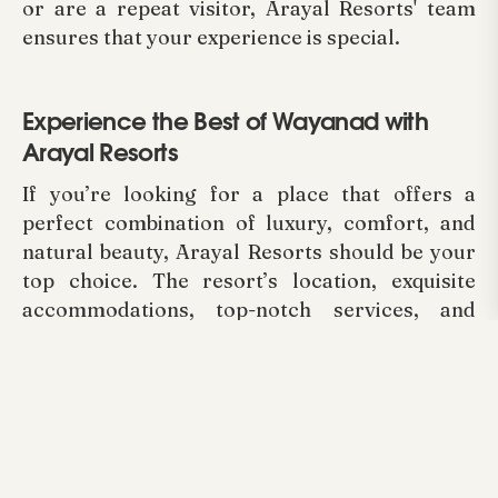
or are a repeat visitor, Arayal Resorts' team
ensures that your experience is special.
Experience the Best of Wayanad with
Arayal Resorts
If you’re looking for a place that offers a
perfect combination of luxury, comfort, and
natural beauty, Arayal Resorts should be your
top choice. The resort’s location, exquisite
accommodations, top-notch services, and
warm hospitality make it the best place to stay
while exploring all that Wayanad has to offer.
From breathtaking hilltop views to individually
tailored services to meet every desire, Arayal
Resorts is indeed one of the Best Wayanad