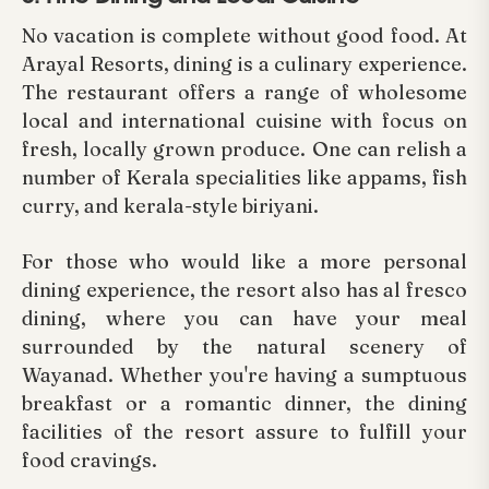
No vacation is complete without good food. At
Arayal Resorts, dining is a culinary experience.
The restaurant offers a range of wholesome
local and international cuisine with focus on
fresh, locally grown produce. One can relish a
number of Kerala specialities like appams, fish
curry, and kerala-style biriyani.
For those who would like a more personal
dining experience, the resort also has al fresco
dining, where you can have your meal
surrounded by the natural scenery of
Wayanad. Whether you're having a sumptuous
breakfast or a romantic dinner, the dining
facilities of the resort assure to fulfill your
food cravings.