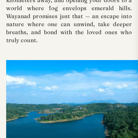
kilometers away, and opening your doors to a
world where fog envelops emerald hills.
Wayanad promises just that — an escape into
nature where one can unwind, take deeper
breaths, and bond with the loved ones who
truly count.