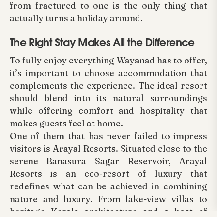
from fractured to one is the only thing that
actually turns a holiday around.
The Right Stay Makes All the Difference
To fully enjoy everything Wayanad has to offer,
it’s important to choose accommodation that
complements the experience. The ideal resort
should blend into its natural surroundings
while offering comfort and hospitality that
makes guests feel at home.
One of them that has never failed to impress
visitors is Arayal Resorts. Situated close to the
serene Banasura Sagar Reservoir, Arayal
Resorts is an eco-resort of luxury that
redefines what can be achieved in combining
nature and luxury. From lake-view villas to
heritage Kerala architecture and a host of