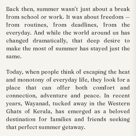
Back then, summer wasn’t just about a break
from school or work. It was about freedom —
from routines, from deadlines, from the
everyday. And while the world around us has
changed dramatically, that deep desire to
make the most of summer has stayed just the
same.
Today, when people think of escaping the heat
and monotony of everyday life, they look for a
place that can offer both comfort and
connection, adventure and peace. In recent
years, Wayanad, tucked away in the Western
Ghats of Kerala, has emerged as a beloved
destination for families and friends seeking
that perfect summer getaway.