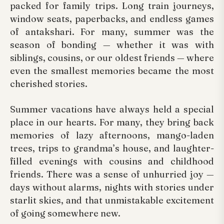
packed for family trips. Long train journeys,
window seats, paperbacks, and endless games
of antakshari. For many, summer was the
season of bonding — whether it was with
siblings, cousins, or our oldest friends — where
even the smallest memories became the most
cherished stories.
Summer vacations have always held a special
place in our hearts. For many, they bring back
memories of lazy afternoons, mango-laden
trees, trips to grandma’s house, and laughter-
filled evenings with cousins and childhood
friends. There was a sense of unhurried joy —
days without alarms, nights with stories under
starlit skies, and that unmistakable excitement
of going somewhere new.