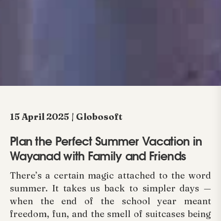
15 April 2025 | Globosoft
Plan the Perfect Summer Vacation in
Wayanad with Family and Friends
There’s a certain magic attached to the word
summer. It takes us back to simpler days —
when the end of the school year meant
freedom, fun, and the smell of suitcases being