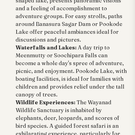
shaped lake, presents panoramic visions
and a feeling of accomplishment to
adventure groups. For easy strolls, paths
around Banasura Sagar Dam or Pookode
Lake offer peaceful ambiances ideal for
discussions and pictures.
Waterfalls and Lakes:
A day trip to
Meenmutty or Soochipara Falls can
become a whole day's spree of adventure,
picnic, and enjoyment. Pookode Lake, with
boating facilities, is ideal for families with
children and provides relief under the tall
canopy of trees.
Wildlife Experiences:
The Wayanad
Wildlife Sanctuary is inhabited by
elephants, deer, leopards, and scores of
bird species. A guided forest safari is an
exhilarating experience, particularly for