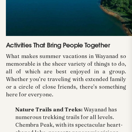
Activities That Bring People Together
What makes summer vacations in Wayanad so
memorable is the sheer variety of things to do,
all of which are best enjoyed in a group.
Whether you’re traveling with extended family
or a circle of close friends, there’s something
here for everyone.
Nature Trails and Treks:
Wayanad has
numerous trekking trails for all levels.
Chembra Peak, with its spectacular heart-