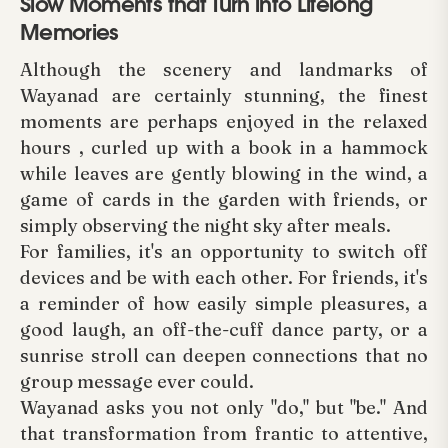
Slow Moments that Turn into Lifelong
Memories
Although the scenery and landmarks of
Wayanad are certainly stunning, the finest
moments are perhaps enjoyed in the relaxed
hours , curled up with a book in a hammock
while leaves are gently blowing in the wind, a
game of cards in the garden with friends, or
simply observing the night sky after meals.
For families, it's an opportunity to switch off
devices and be with each other. For friends, it's
a reminder of how easily simple pleasures, a
good laugh, an off-the-cuff dance party, or a
sunrise stroll can deepen connections that no
group message ever could.
Wayanad asks you not only "do," but "be." And
that transformation from frantic to attentive,