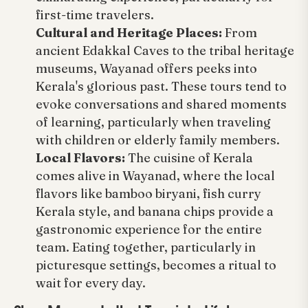
first-time travelers.
Cultural and Heritage Places:
From
ancient Edakkal Caves to the tribal heritage
museums, Wayanad offers peeks into
Kerala's glorious past. These tours tend to
evoke conversations and shared moments
of learning, particularly when traveling
with children or elderly family members.
Local Flavors:
The cuisine of Kerala
comes alive in Wayanad, where the local
flavors like bamboo biryani, fish curry
Kerala style, and banana chips provide a
gastronomic experience for the entire
team. Eating together, particularly in
picturesque settings, becomes a ritual to
wait for every day.