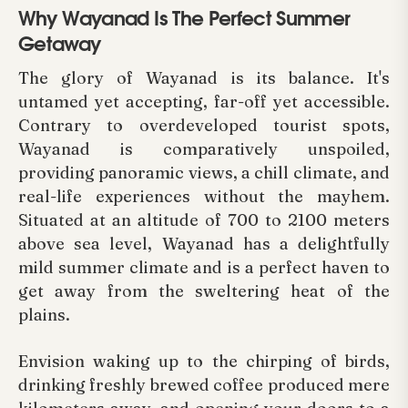
Why Wayanad Is The Perfect Summer
Getaway
The glory of Wayanad is its balance. It's
untamed yet accepting, far-off yet accessible.
Contrary to overdeveloped tourist spots,
Wayanad is comparatively unspoiled,
providing panoramic views, a chill climate, and
real-life experiences without the mayhem.
Situated at an altitude of 700 to 2100 meters
above sea level, Wayanad has a delightfully
mild summer climate and is a perfect haven to
get away from the sweltering heat of the
plains.
Envision waking up to the chirping of birds,
drinking freshly brewed coffee produced mere