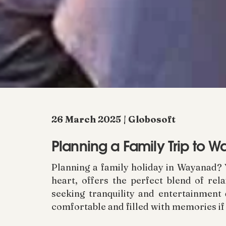
26 March 2025 | Globosoft
Planning a Family Trip to 
Planning a family holiday in Wayanad? 
heart, offers the perfect blend of rel
seeking tranquility and entertainment 
comfortable and filled with memories if