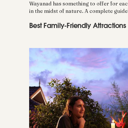
Wayanad has something to offer for each a
in the midst of nature. A complete guide
Best Family-Friendly Attraction