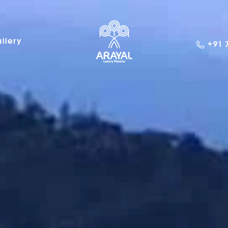
llery
+91 