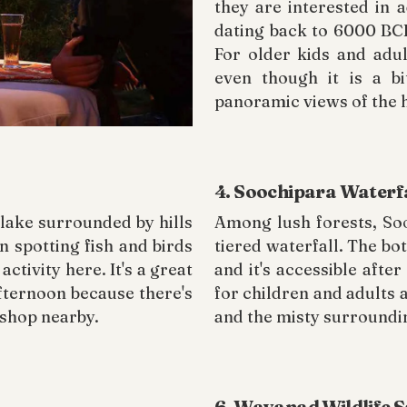
they are interested in 
dating back to 6000 BCE
For older kids and adul
even though it is a bi
panoramic views of the h
4. Soochipara Waterf
lake surrounded by hills
Among lush forests, Soo
 spotting fish and birds
tiered waterfall. The bot
ctivity here. It's a great
and it's accessible after
afternoon because there's
for children and adults a
 shop nearby.
and the misty surroundi
6. Wayanad Wildlife 