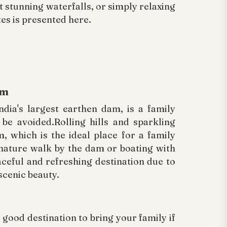
at stunning waterfalls, or simply relaxing
tes is presented here.
am
dia's largest earthen dam, is a family
 be avoided.Rolling hills and sparkling
 which is the ideal place for a family
 nature walk by the dam or boating with
eaceful and refreshing destination due to
scenic beauty.
good destination to bring your family if