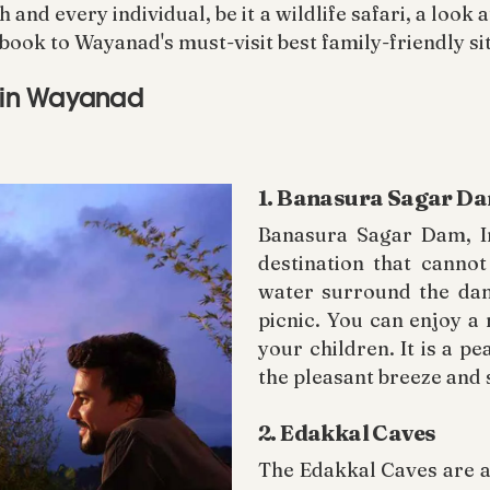
nd every individual, be it a wildlife safari, a look 
book to Wayanad's must-visit best family-friendly si
s in Wayanad
1. Banasura Sagar D
Banasura Sagar Dam, In
destination that cannot
water surround the dam,
picnic. You can enjoy a
your children. It is a p
the pleasant breeze and 
2. Edakkal Caves
The Edakkal Caves are a 