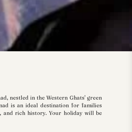
ad, nestled in the Western Ghats' green
ad is an ideal destination for families
 and rich history. Your holiday will be