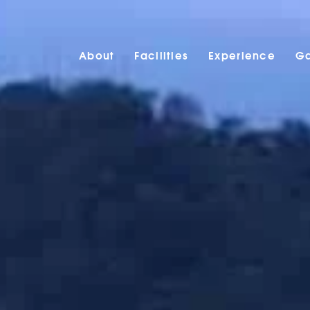
About
Facilities
Experience
Ga