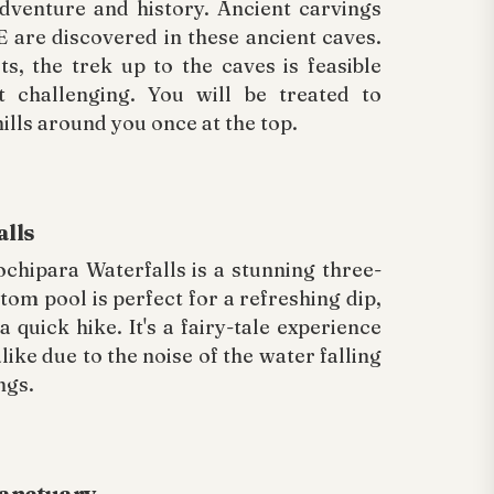
adventure and history. Ancient carvings
 are discovered in these ancient caves.
ts, the trek up to the caves is feasible
t challenging. You will be treated to
ills around you once at the top.
alls
chipara Waterfalls is a stunning three-
tom pool is perfect for a refreshing dip,
 a quick hike. It's a fairy-tale experience
like due to the noise of the water falling
ngs.
Sanctuary