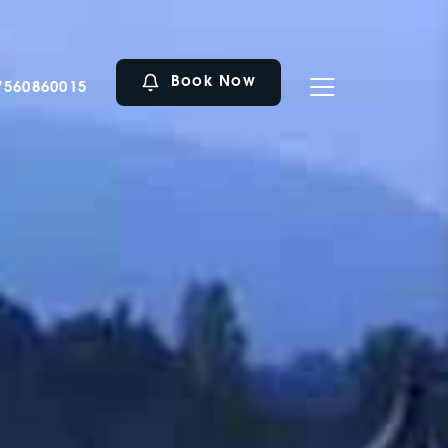
Book Now
7560860015