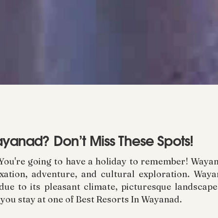
Wayanad? Don’t Miss These Spots!
You're going to have a holiday to remember! Wayan
axation, adventure, and cultural exploration. Wayan
due to its pleasant climate, picturesque landscape,
 you stay at one of Best Resorts In Wayanad.