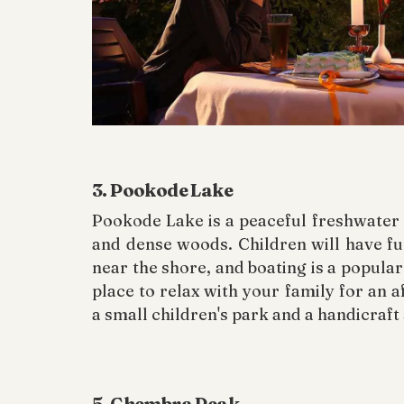
3. Pookode Lake
Pookode Lake is a peaceful freshwater 
and dense woods. Children will have fun
near the shore, and boating is a popular a
place to relax with your family for an 
a small children's park and a handicraft
5. Chembra Peak