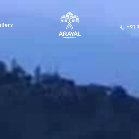
llery
+91 