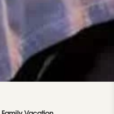
 Family Vacation