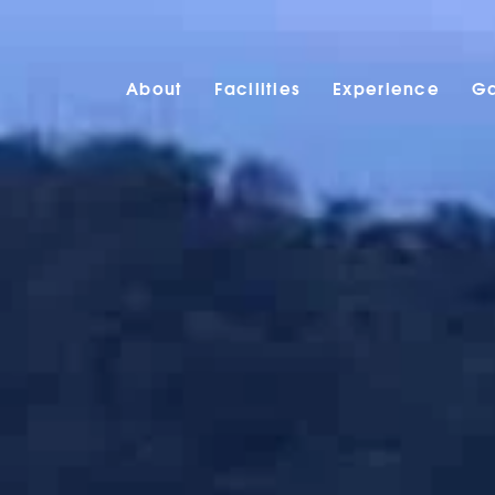
About
Facilities
Experience
Ga