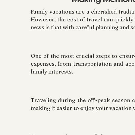
Family vacations are a cherished tradit
However, the cost of travel can quickly
news is that with careful planning and s
One of the most crucial steps to ensure
expenses, from transportation and acc
family interests.
Traveling during the off-peak season c
making it easier to enjoy your vacation 