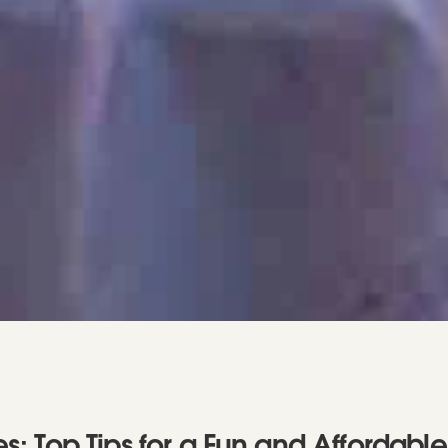
: Top Tips for a Fun and Affordable