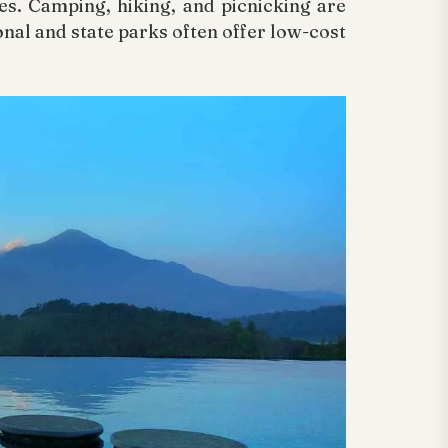
s. Camping, hiking, and picnicking are
onal and state parks often offer low-cost