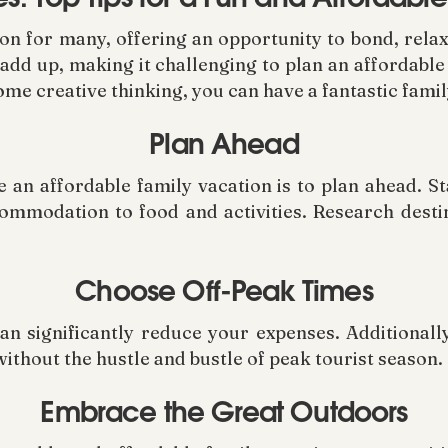
ion for many, offering an opportunity to bond, rela
 add up, making it challenging to plan an affordabl
ome creative thinking, you can have a fantastic fami
Plan Ahead
 an affordable family vacation is to plan ahead. Sta
ommodation to food and activities. Research destin
Choose Off-Peak Times
an significantly reduce your expenses. Additionally
without the hustle and bustle of peak tourist season.
Embrace the Great Outdoors