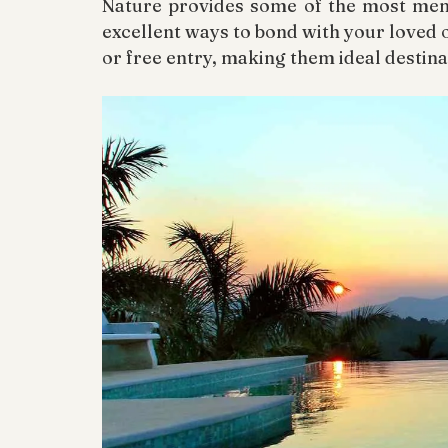
Nature provides some of the most memo
excellent ways to bond with your loved o
or free entry, making them ideal destina