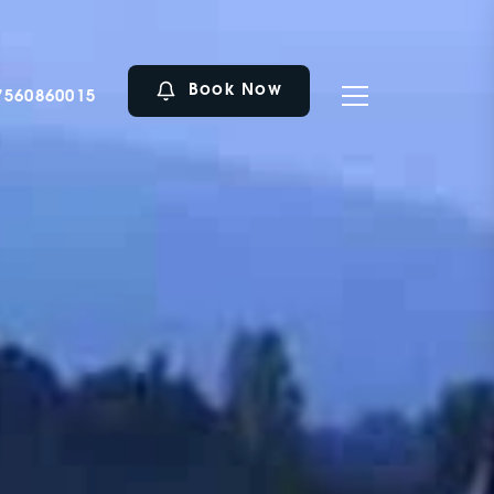
Book Now
7560860015