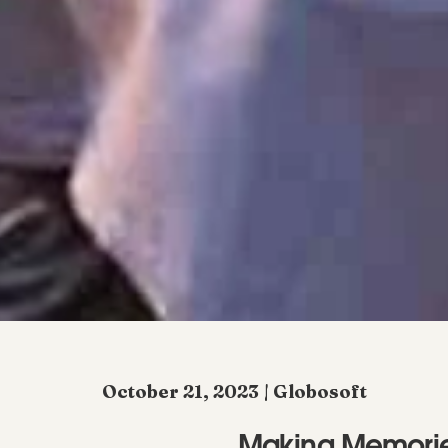
October 21, 2023 | Globosoft
Making Memories