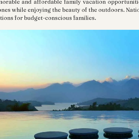
rable and affordable family vacation opportunitie
nes while enjoying the beauty of the outdoors. Nati
tions for budget-conscious families.