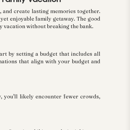
x, and create lasting memories together.
e yet enjoyable family getaway. The good
ly vacation without breaking the bank.
rt by setting a budget that includes all
ations that align with your budget and
, you'll likely encounter fewer crowds,